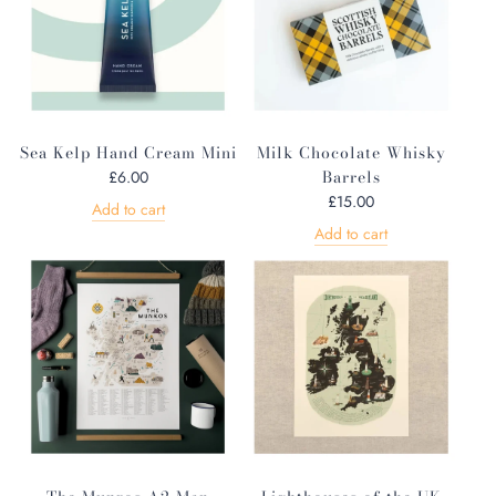
Sea Kelp Hand Cream Mini
Milk Chocolate Whisky
Barrels
£6.00
£15.00
Add to cart
Add to cart