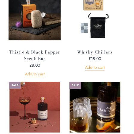
Thistle & Black Pepper
Whisky Chillers
Scrub Bar
£18.00
£8.00
Add to cart
Add to cart
SALE
SALE