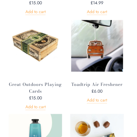
£15.00
£14.99
Add to cart
Add to cart
Great Outdoors Playing
Toadtrip Air Freshener
Cards
£6.00
£15.00
Add to cart
Add to cart