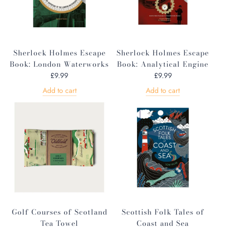
Sherlock Holmes Escape
Sherlock Holmes Escape
Book: London Waterworks
Book: Analytical Engine
£9.99
£9.99
Add to cart
Add to cart
Golf Courses of Scotland
Scottish Folk Tales of
Tea Towel
Coast and Sea