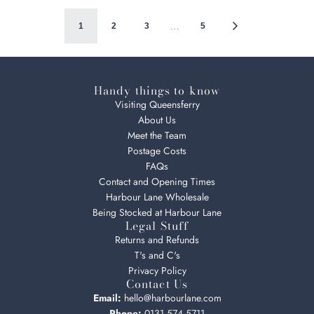
…
1
2
3
5
Handy things to know
Visiting Queensferry
About Us
Meet the Team
Postage Costs
FAQs
Contact and Opening Times
Harbour Lane Wholesale
Being Stocked at Harbour Lane
Legal Stuff
Returns and Refunds
T's and C's
Privacy Policy
Contact Us
Email:
hello@harbourlane.com
Phone:
0131 574 5711