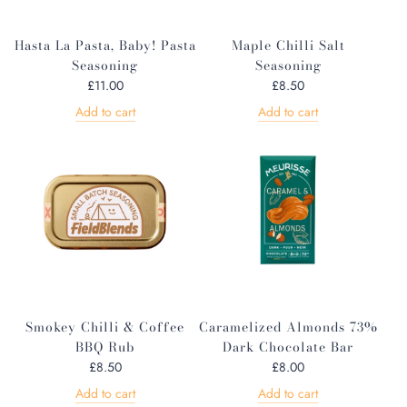
Hasta La Pasta, Baby! Pasta
Maple Chilli Salt
Seasoning
Seasoning
£11.00
£8.50
Add to cart
Add to cart
Smokey Chilli & Coffee
Caramelized Almonds 73%
BBQ Rub
Dark Chocolate Bar
£8.50
£8.00
Add to cart
Add to cart