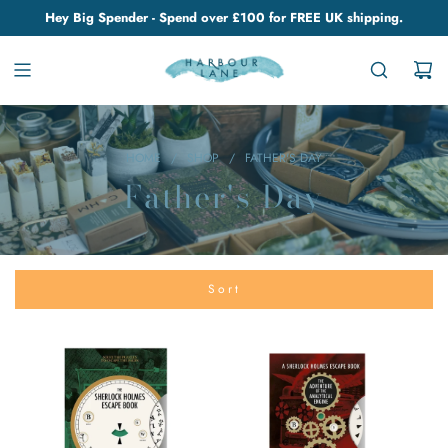
Hey Big Spender - Spend over £100 for FREE UK shipping.
HOME
/
SHOP
/
FATHER'S DAY
Father's Day
Sort