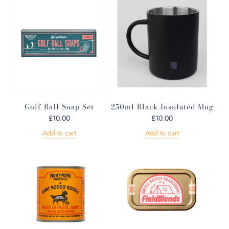
u
l
a
r
p
r
i
c
e
Golf Ball Soap Set
250ml Black Insulated Mug
£10.00
£10.00
Add to cart
Add to cart