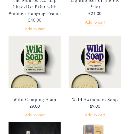
The Munros A2 Map
Lighthouses of the UK
Checklist Print with
Print
Wooden Hanging Frame
£24.00
£40.00
Add to cart
Add to cart
Wild Camping Soap
Wild Swimmers Soap
£9.00
£9.00
Add to cart
Add to cart