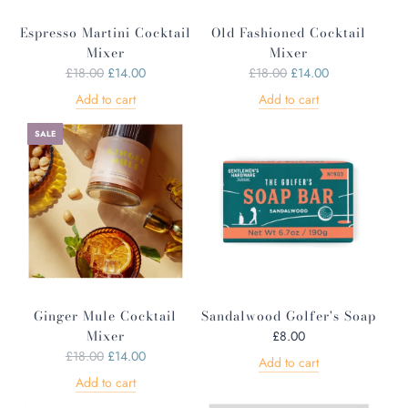
Espresso Martini Cocktail
Old Fashioned Cocktail
Mixer
Mixer
R
R
£18.00
£14.00
£18.00
£14.00
e
e
Add to cart
Add to cart
g
g
u
u
SALE
l
l
a
a
r
r
p
p
r
r
i
i
c
c
e
e
Ginger Mule Cocktail
Sandalwood Golfer's Soap
Mixer
£8.00
R
£18.00
£14.00
Add to cart
e
Add to cart
g