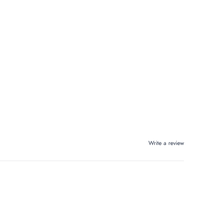
Write a review