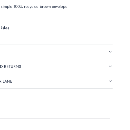
 simple 100% recycled brown envelope
 isles
D RETURNS
R LANE