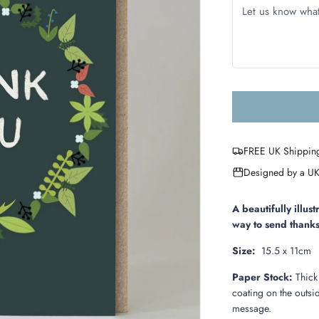
FREE UK Shippin
Designed by a UK
A beautifully illu
way to send thanks
Size:
15.5 x 11cm
Paper Stock:
Thick
coating on the outsid
message.