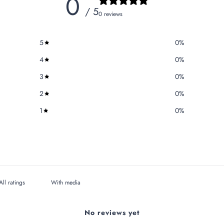
0
/ 5
0 reviews
5
0
%
4
0
%
3
0
%
2
0
%
1
0
%
With media
No reviews yet