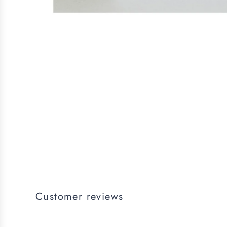
Customer reviews