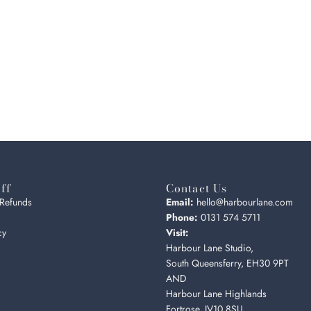
ff
Contact Us
 Refunds
Email:
hello@harbourlane.com
Phone:
0131 574 5711
cy
Visit:
Harbour Lane Studio,
South Queensferry, EH30 9PT
AND
Harbour Lane Highlands
Fortrose, IV10 8SU