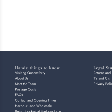
Handy things to know
Legal Stu
Visiting Queensferry
Returns and
About Us
T's and C's
Meet the Team
Privacy Poli
Postage Costs
FAQs
Contact and Opening Times
Harbour Lane Wholesale
Being Stocked at Harbour Lane