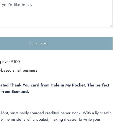
Sold out
l
o
a
g over £100
d
i
-based small business
n
g
.
strated Thank You card from Hole in My Pocket. The perfect
.
 from Scotland.
.
 16pt, sustainably sourced credited paper stock.
With a light satin
e, the inside is left uncoated, making it easier to write your