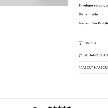
Envelope colour:
a
Blank inside
Made in the British
POSTAGE
EXCHANGES AN
ABOUT HARBOU