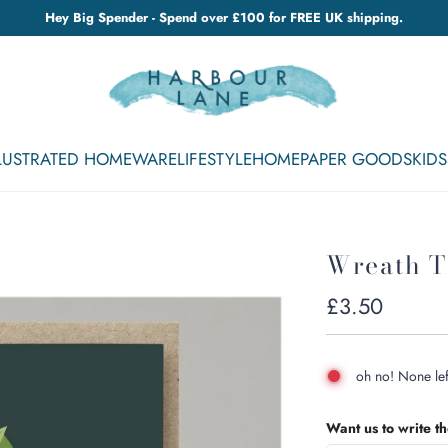
Hey Big Spender - Spend over £100 for FREE UK shipping.
LLUSTRATED HOMEWARE
LIFESTYLE
HOME
PAPER GOODS
KIDS
Wreath T
Regular
£3.50
price
oh no! None lef
Want us to write t