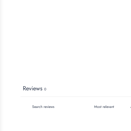
Reviews
0