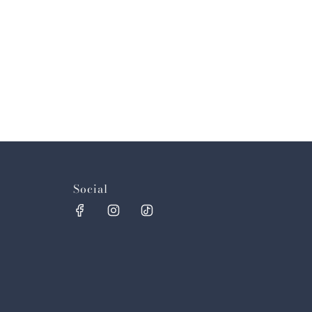
Social