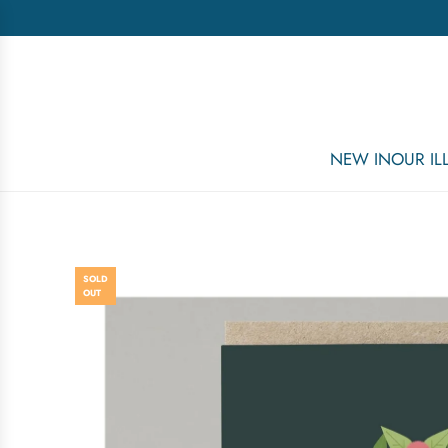
NEW IN
OUR I
SOLD
OUT