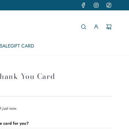
SALE
GIFT CARD
hank You Card
t just now.
he card for you?