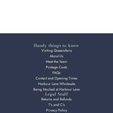
Handy things to know
Visiting Queensferry
About Us
Meet the Team
Postage Costs
FAQs
Contact and Opening Times
Harbour Lane Wholesale
Being Stocked at Harbour Lane
Legal Stuff
Returns and Refunds
T's and C's
Privacy Policy