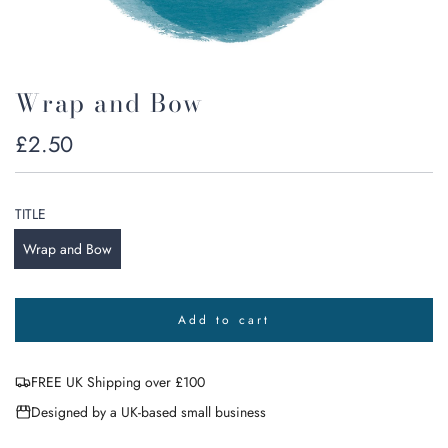
Wrap and Bow
Regular
£2.50
price
TITLE
Wrap and Bow
Add to cart
l
o
a
FREE UK Shipping over £100
d
i
Designed by a UK-based small business
n
g