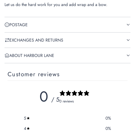
.
Let us do the hard work for you and add wrap and a bow.
.
.
POSTAGE
EXCHANGES AND RETURNS
ABOUT HARBOUR LANE
Customer reviews
0
/ 5
0 reviews
5
0
%
4
0
%