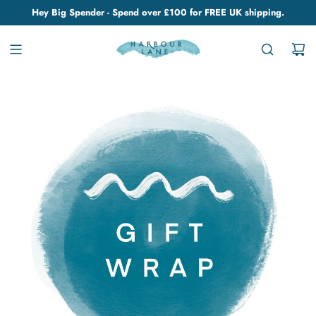
Hey Big Spender - Spend over £100 for FREE UK shipping.