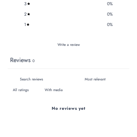
3
0
%
2
0
%
1
0
%
Write a review
Reviews
0
With media
No reviews yet