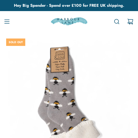
Hey Big Spender - Spend over £100 for FREE UK shipping.
SOLD OUT