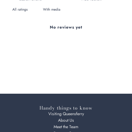
With media
No reviews yet
Handy things to know
Visiting Queensferry
About Us
Meet the Team