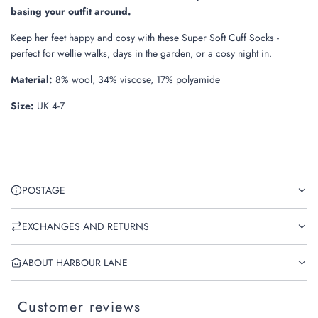
.
basing your outfit around.
Keep her feet happy and cosy with these Super Soft Cuff Socks -
perfect for wellie walks, days in the garden, or a cosy night in.
Material:
8% wool, 34% viscose, 17% polyamide
Size:
UK 4-7
POSTAGE
EXCHANGES AND RETURNS
ABOUT HARBOUR LANE
Customer reviews