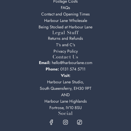
Postage Costs
FAQs
Contact and Opening Times
Harbour Lane Wholesale
Being Stocked at Harbour Lane
Legal Stuff
Returns and Refunds
T's and C's
Privacy Policy
Contact Us
Email:
hello@harbourlane.com
Phone:
0131 574 5711
Visit:
Harbour Lane Studio,
South Queensferry, EH30 9PT
AND
Harbour Lane Highlands
Fortrose, IV10 8SU
Social