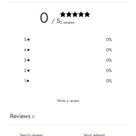
0
/ 5
0 reviews
5
0
%
4
0
%
3
0
%
2
0
%
1
0
%
Write a review
Reviews
0