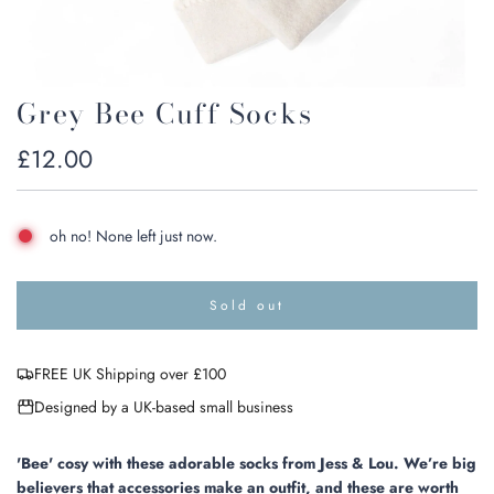
Grey Bee Cuff Socks
Regular
£12.00
price
oh no! None left just now.
Sold out
l
o
a
FREE UK Shipping over £100
d
i
Designed by a UK-based small business
n
g
.
'Bee' cosy with these adorable socks from Jess & Lou. We’re big
.
believers that accessories make an outfit, and these are worth