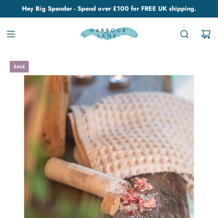
Hey Big Spender - Spend over £100 for FREE UK shipping.
SALE