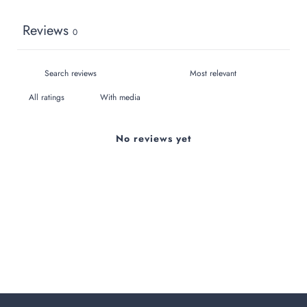
Reviews
0
With media
No reviews yet