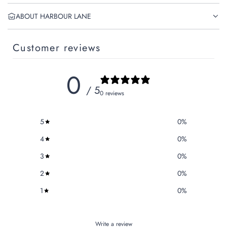
ABOUT HARBOUR LANE
Customer reviews
0
/ 5
0 reviews
5
0
%
4
0
%
3
0
%
2
0
%
1
0
%
Write a review