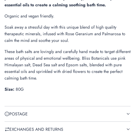
.
essential oils to create a calming soothing bath time.
Organic and vegan friendly.
Soak away a stressful day with this unique blend of high quality
therapeutic minerals,
infused with Rose Geranium and Palmarosa to
calm the mind and soothe your soul.
These bath salts are lovingly and carefully hand made to target different
areas of physical and emotional wellbeing. Bliss Botanicals use pink
Himalayan salt, Dead Sea salt and Epsom salts, blended with pure
essential oils and sprinkled with dried flowers to create the perfect
calming bath time.
Size:
80G
POSTAGE
EXCHANGES AND RETURNS