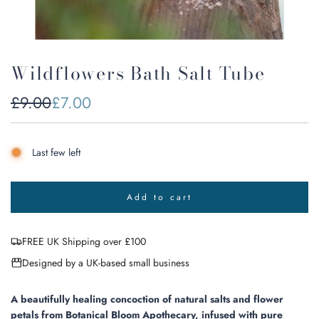
Wildflowers Bath Salt Tube
Sale
Regular
£9.00
£7.00
price
price
Last few left
Add to cart
l
o
a
FREE UK Shipping over £100
d
i
Designed by a UK-based small business
n
g
.
A beautifully healing concoction of natural salts and flower
.
petals from Botanical Bloom Apothecary, infused with pure