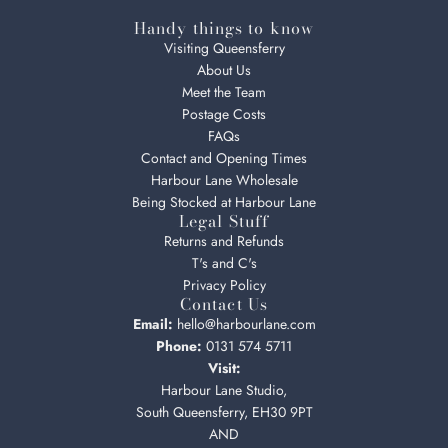
Handy things to know
Visiting Queensferry
About Us
Meet the Team
Postage Costs
FAQs
Contact and Opening Times
Harbour Lane Wholesale
Being Stocked at Harbour Lane
Legal Stuff
Returns and Refunds
T's and C's
Privacy Policy
Contact Us
Email:
hello@harbourlane.com
Phone:
0131 574 5711
Visit:
Harbour Lane Studio,
South Queensferry, EH30 9PT
AND