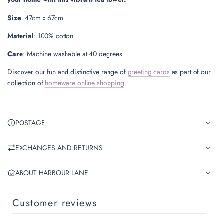
Size
:
47cm x 67cm
Material
: 100% cotton
Care
: Machine washable at 40 degrees
Discover our fun and distinctive range of
greeting cards
as part of our
collection of
homeware online shopping
.
POSTAGE
EXCHANGES AND RETURNS
ABOUT HARBOUR LANE
Customer reviews