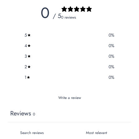
0
/ 5
0 reviews
5
0
%
4
0
%
3
0
%
2
0
%
1
0
%
Write a review
Reviews
0