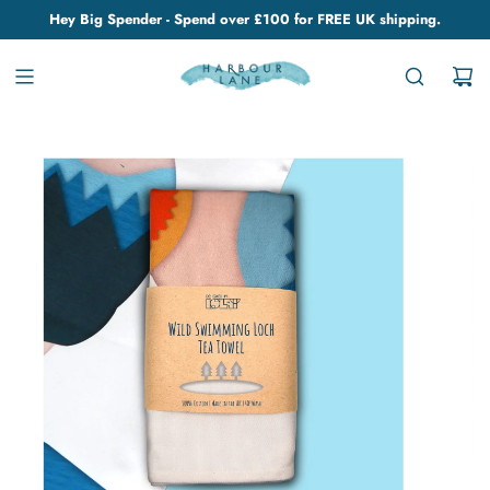
Hey Big Spender - Spend over £100 for FREE UK shipping.