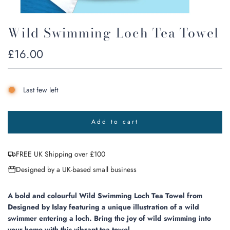
Wild Swimming Loch Tea Towel
Regular
£16.00
price
Last few left
Add to cart
l
o
a
FREE UK Shipping over £100
d
i
Designed by a UK-based small business
n
g
.
A bold and colourful Wild Swimming Loch Tea Towel
from
.
Designed by Islay featuring
a unique illustration of a wild
.
swimmer entering a loch. Bring the joy of wild swimming into
your home with this vibrant tea towel.