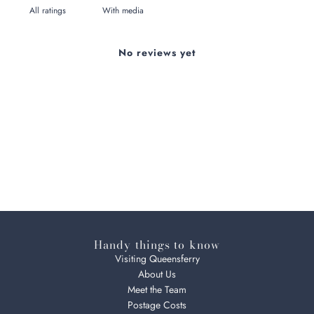
With media
No reviews yet
Handy things to know
Visiting Queensferry
About Us
Meet the Team
Postage Costs