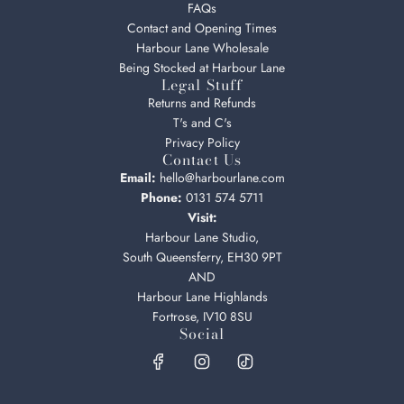
FAQs
Contact and Opening Times
Harbour Lane Wholesale
Being Stocked at Harbour Lane
Legal Stuff
Returns and Refunds
T's and C's
Privacy Policy
Contact Us
Email:
hello@harbourlane.com
Phone:
0131 574 5711
Visit:
Harbour Lane Studio,
South Queensferry, EH30 9PT
AND
Harbour Lane Highlands
Fortrose, IV10 8SU
Social