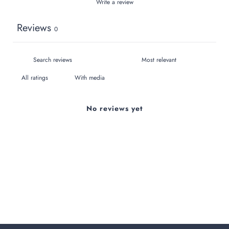
Write a review
Reviews
0
With media
No reviews yet