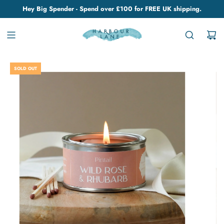
Hey Big Spender - Spend over £100 for FREE UK shipping.
SOLD OUT