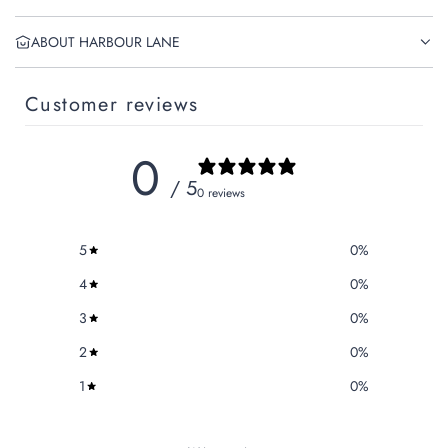
ABOUT HARBOUR LANE
Customer reviews
0
/ 5
0 reviews
5
0
%
4
0
%
3
0
%
2
0
%
1
0
%