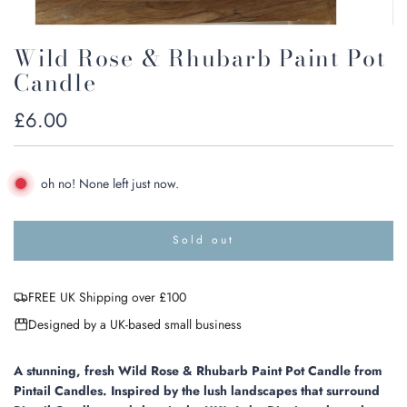
Wild Rose & Rhubarb Paint Pot
Candle
Regular
£6.00
price
oh no! None left just now.
Sold out
l
o
a
FREE UK Shipping over £100
d
i
Designed by a UK-based small business
n
g
.
A stunning, fresh Wild Rose & Rhubarb Paint Pot Candle from
.
Pintail Candles. Inspired by the lush landscapes that surround
.