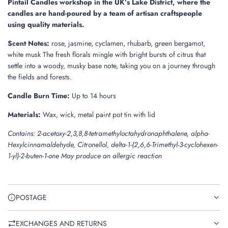
Pintail Candles workshop in the UK’s Lake District, where the
candles are hand-poured by a team of artisan craftspeople
using quality materials.
Scent Notes:
rose, jasmine, cyclamen, rhubarb, green bergamot,
white musk The fresh florals mingle with bright bursts of citrus that
settle into a woody, musky base note, taking you on a journey through
the fields and forests.
Candle Burn Time:
Up to 14 hours
Materials:
Wax, wick, metal paint pot tin with lid
Contains: 2-acetoxy-2,3,8,8-tetramethyloctahydronaphthalene, alpha-
Hexylcinnamaldehyde, Citronellol, delta-1-(2,6,6-Trimethyl-3-cyclohexen-
1-yl)-2-buten-1-one May produce an allergic reaction
POSTAGE
EXCHANGES AND RETURNS