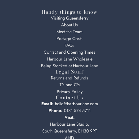
Handy things to know
Visiting Queensferry
About Us
Meet the Team
Postage Costs
FAQs
Contact and Opening Times
Harbour Lane Wholesale
Being Stocked at Harbour Lane
Legal Stuff
Returns and Refunds
T's and C's
Privacy Policy
Contact Us
Email:
hello@harbourlane.com
Phone:
0131 574 5711
Visit:
Harbour Lane Studio,
South Queensferry, EH30 9PT
AND