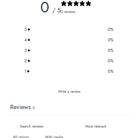
0
/ 5
0 reviews
5
0
%
4
0
%
3
0
%
2
0
%
1
0
%
Write a review
Reviews
0
With media