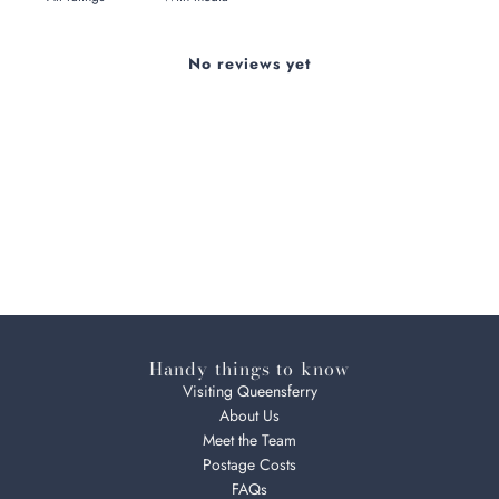
No reviews yet
Handy things to know
Visiting Queensferry
About Us
Meet the Team
Postage Costs
FAQs