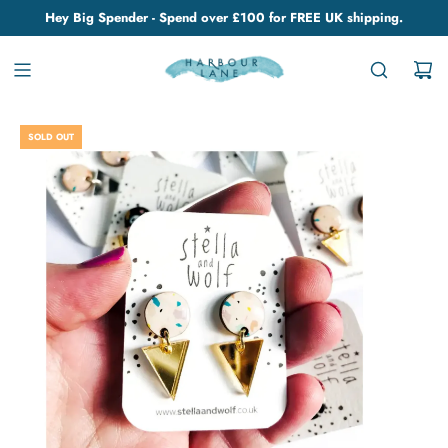
Hey Big Spender - Spend over £100 for FREE UK shipping.
SOLD OUT