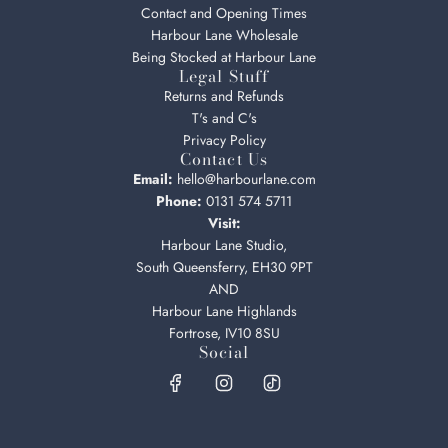
Contact and Opening Times
Harbour Lane Wholesale
Being Stocked at Harbour Lane
Legal Stuff
Returns and Refunds
T's and C's
Privacy Policy
Contact Us
Email:
hello@harbourlane.com
Phone:
0131 574 5711
Visit:
Harbour Lane Studio,
South Queensferry, EH30 9PT
AND
Harbour Lane Highlands
Fortrose, IV10 8SU
Social