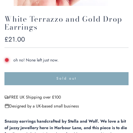
White Terrazzo and Gold Drop
Earrings
Regular
£21.00
price
oh no! None left just now.
Sold out
l
o
a
FREE UK Shipping over £100
d
i
Designed by a UK-based small business
n
g
.
Snazzy earrings handcrafted by
Stella and Wolf.
We love a bit
.
of jazzy jewellery here in Harbour Lane, and this piece is to die
.