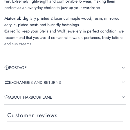
for.
Extremely lightweight and comfortable to wear, making them
perfect as an everyday choice to jazz up your wardrobe.
Material
:
digitally printed & laser cut maple wood, resin, mirrored
acrylic, plated posts and butterfly fastenings.
Care
:
To keep your Stella and Wolf jewellery in perfect condition, we
recommend that you avoid contact with water, perfumes, body lotions
and sun creams.
POSTAGE
EXCHANGES AND RETURNS
ABOUT HARBOUR LANE
Customer reviews