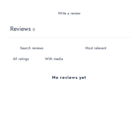
Write a review
Reviews
0
With media
No reviews yet