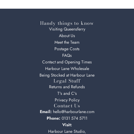
Handy things to know
Visiting Queensferry
About Us
Meet the Team
Postage Costs
FAQs
Contact and Opening Times
Harbour Lane Wholesale
Being Stocked at Harbour Lane
Legal Stuff
Returns and Refunds
T's and C's
Privacy Policy
Contact Us
Email:
hello@harbourlane.com
Phone:
0131 574 5711
Visit:
Harbour Lane Studio,