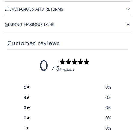
EXCHANGES AND RETURNS
ABOUT HARBOUR LANE
Customer reviews
0
/ 5
0 reviews
5
0
%
4
0
%
3
0
%
2
0
%
1
0
%