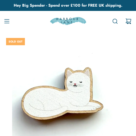
Hey Big Spender - Spend over £100 for FREE UK shipping.
SOLD OUT