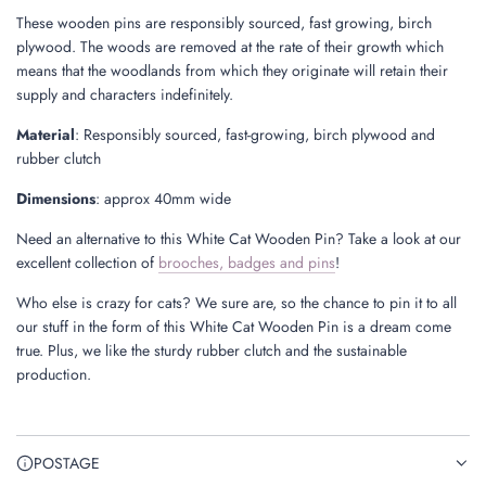
These wooden pins are responsibly sourced, fast growing, birch
plywood. The woods are removed at the rate of their growth which
means that the woodlands from which they originate will retain their
supply and characters indefinitely.
Material
: Responsibly sourced, fast-growing, birch plywood and
rubber clutch
Dimensions
: approx 40mm wide
Need an alternative to this White Cat Wooden Pin? Take a look at our
excellent collection of
brooches, badges and pins
!
Who else is crazy for cats? We sure are, so the chance to pin it to all
our stuff in the form of this White Cat Wooden Pin is a dream come
true. Plus, we like the sturdy rubber clutch and the sustainable
production.
POSTAGE