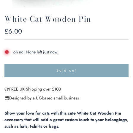
White Cat Wooden Pin
Regular
£6.00
price
oh no! None left just now.
Sold out
l
o
a
FREE UK Shipping over £100
d
i
Designed by a UK-based small business
n
g
.
Show your love for cats with this cute White Cat Wooden Pin
.
accessory that will add a great custom touch to your belongings,
.
such as hats, t-shirts or bags.