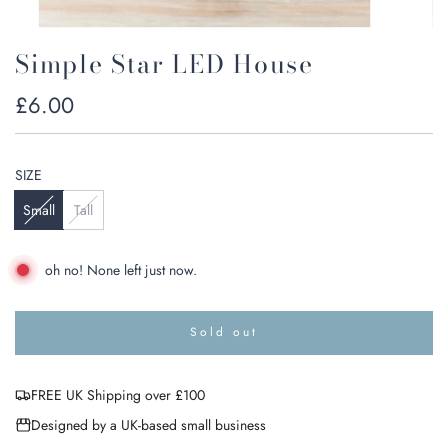
Simple Star LED House
Regular
£6.00
price
SIZE
Small
Tall
oh no! None left just now.
Sold out
l
o
a
FREE UK Shipping over £100
d
i
Designed by a UK-based small business
n