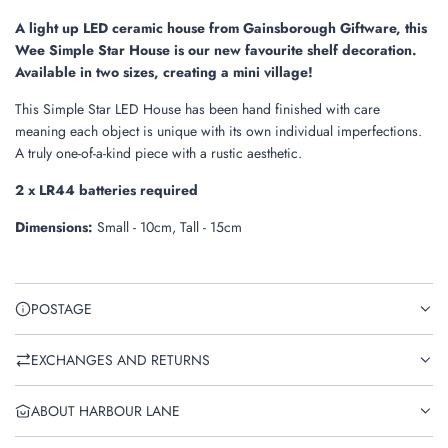
g
.
A light up LED ceramic house from Gainsborough Giftware, this
.
Wee Simple Star House is our new favourite shelf decoration.
.
Available in two sizes, creating a mini village!
This Simple Star LED House has been hand finished with care
meaning each object is unique with its own individual imperfections.
A truly one-of-a-kind piece with a rustic aesthetic.
2 x LR44 batteries required
Dimensions:
Small - 10cm, Tall - 15cm
POSTAGE
EXCHANGES AND RETURNS
ABOUT HARBOUR LANE