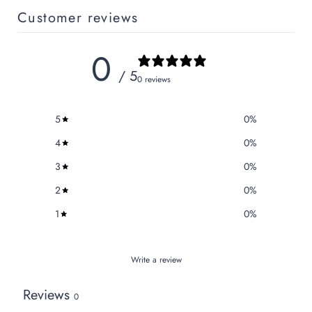
Customer reviews
0
/ 5
0 reviews
5
0
%
4
0
%
3
0
%
2
0
%
1
0
%
Write a review
Reviews
0