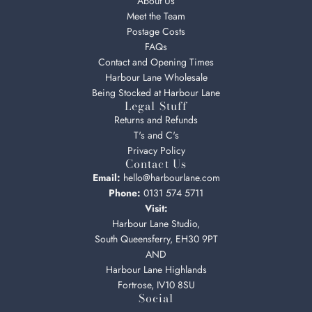
About Us
Meet the Team
Postage Costs
FAQs
Contact and Opening Times
Harbour Lane Wholesale
Being Stocked at Harbour Lane
Legal Stuff
Returns and Refunds
T's and C's
Privacy Policy
Contact Us
Email:
hello@harbourlane.com
Phone:
0131 574 5711
Visit:
Harbour Lane Studio,
South Queensferry, EH30 9PT
AND
Harbour Lane Highlands
Fortrose, IV10 8SU
Social