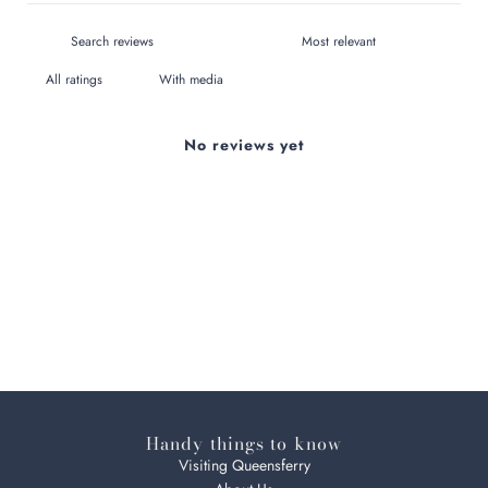
With media
No reviews yet
Handy things to know
Visiting Queensferry