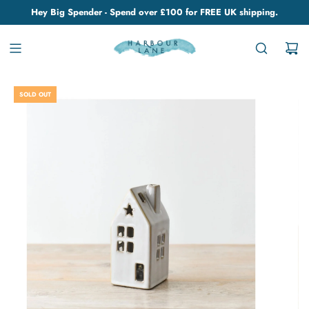
Hey Big Spender - Spend over £100 for FREE UK shipping.
SOLD OUT