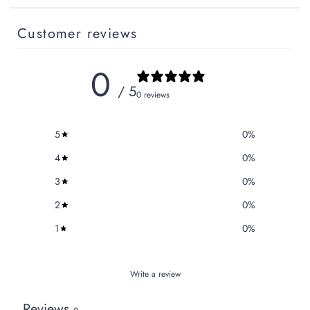
Customer reviews
0
/ 5
0 reviews
5
0
%
4
0
%
3
0
%
2
0
%
1
0
%
Write a review
Reviews