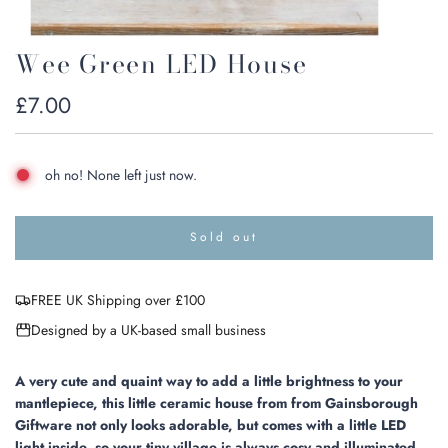
Wee Green LED House
Regular
£7.00
price
oh no! None left just now.
Sold out
l
o
a
FREE UK Shipping over £100
d
i
Designed by a UK-based small business
n
g
.
A very cute and quaint way to add a little brightness to your
.
mantlepiece, this little ceramic house from from Gainsborough
.
Giftware not only looks adorable, but comes with a little LED
light inside, so your tiny village is always cosy and illuminated.