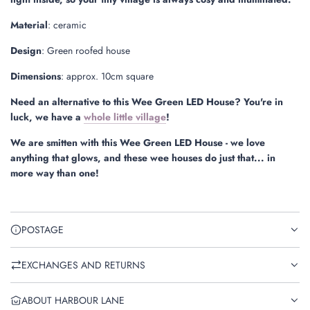
Material
: ceramic
Design
: Green roofed house
Dimensions
: approx. 10cm square
Need an alternative to this Wee Green LED House? You're in
luck, we have a
whole little village
!
We are smitten with this Wee Green LED House - we love
anything that glows, and these wee houses do just that... in
more way than one!
POSTAGE
EXCHANGES AND RETURNS
ABOUT HARBOUR LANE