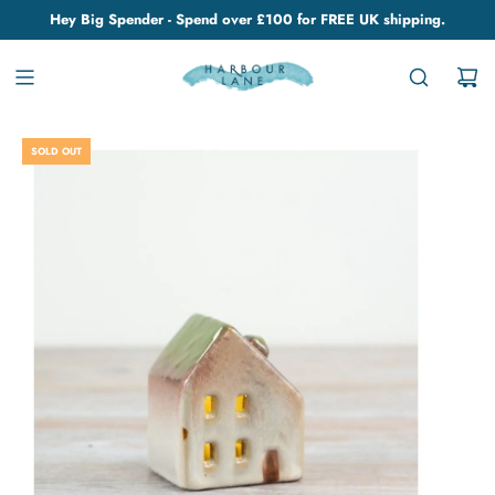
Hey Big Spender - Spend over £100 for FREE UK shipping.
SOLD OUT