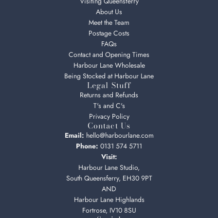
Visiting Queensferry
About Us
Meet the Team
Postage Costs
FAQs
Contact and Opening Times
Harbour Lane Wholesale
Being Stocked at Harbour Lane
Legal Stuff
Returns and Refunds
T's and C's
Privacy Policy
Contact Us
Email:
hello@harbourlane.com
Phone:
0131 574 5711
Visit:
Harbour Lane Studio,
South Queensferry, EH30 9PT
AND
Harbour Lane Highlands
Fortrose, IV10 8SU