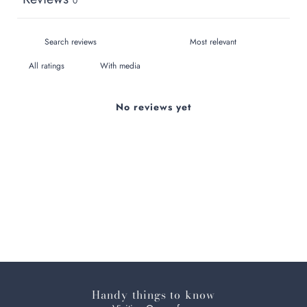
0
With media
No reviews yet
Handy things to know