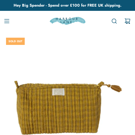
Hey Big Spender - Spend over £100 for FREE UK shipping.
SOLD OUT