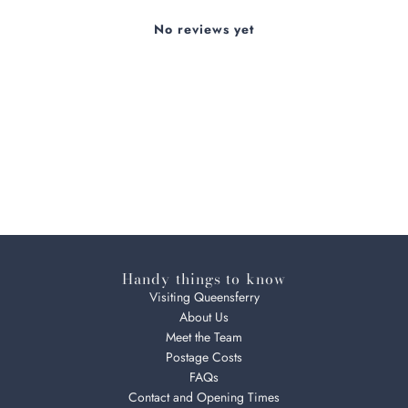
No reviews yet
Handy things to know
Visiting Queensferry
About Us
Meet the Team
Postage Costs
FAQs
Contact and Opening Times