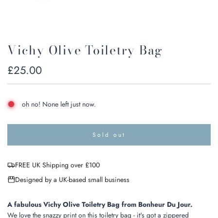
Vichy Olive Toiletry Bag
Regular
£25.00
price
oh no! None left just now.
Sold out
l
o
a
FREE UK Shipping over £100
d
i
Designed by a UK-based small business
n
g
.
A fabulous Vichy Olive Toiletry Bag from Bonheur Du Jour.
.
We love the snazzy print on this toiletry bag - it's got a zippered