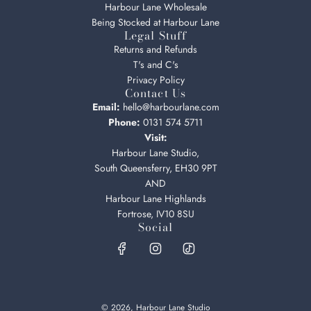
Harbour Lane Wholesale
Being Stocked at Harbour Lane
Legal Stuff
Returns and Refunds
T's and C's
Privacy Policy
Contact Us
Email:
hello@harbourlane.com
Phone:
0131 574 5711
Visit:
Harbour Lane Studio,
South Queensferry, EH30 9PT
AND
Harbour Lane Highlands
Fortrose, IV10 8SU
Social
© 2026, Harbour Lane Studio