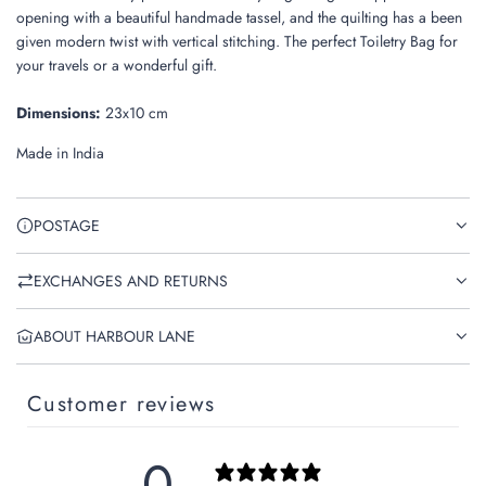
.
opening with a beautiful
handmade tassel, and the quilting has a been
given modern twist with vertical stitching. The perfect Toiletry Bag for
your travels or a wonderful gift.
Dimensions:
23x10 cm
Made in India
POSTAGE
EXCHANGES AND RETURNS
ABOUT HARBOUR LANE
Customer reviews
0