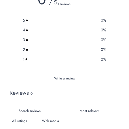
/ 5
0 reviews
5
0
%
4
0
%
3
0
%
2
0
%
1
0
%
Write a review
Reviews
0
With media