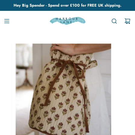
Hey Big Spender - Spend over £100 for FREE UK shipping.