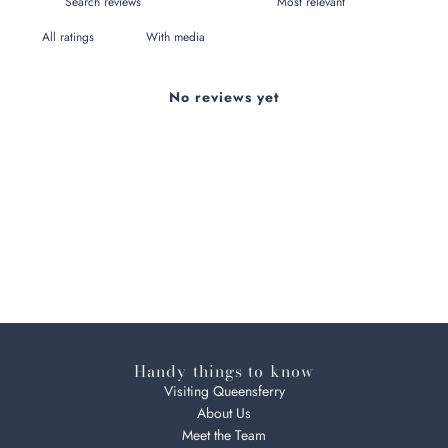
With media
No reviews yet
Handy things to know
Visiting Queensferry
About Us
Meet the Team