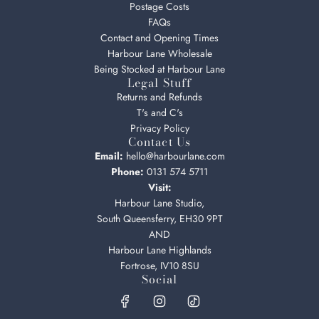
Postage Costs
FAQs
Contact and Opening Times
Harbour Lane Wholesale
Being Stocked at Harbour Lane
Legal Stuff
Returns and Refunds
T's and C's
Privacy Policy
Contact Us
Email:
hello@harbourlane.com
Phone:
0131 574 5711
Visit:
Harbour Lane Studio,
South Queensferry, EH30 9PT
AND
Harbour Lane Highlands
Fortrose, IV10 8SU
Social