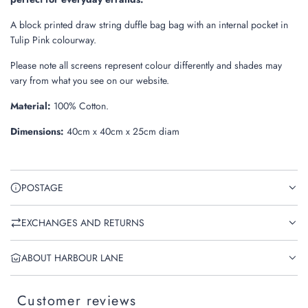
A block printed draw string duffle bag bag with an internal pocket in
Tulip Pink colourway.
Please note all screens represent colour differently and shades may
vary from what you see on our website.
Material
:
100% Cotton.
Dimensions
:
40cm x 40cm x 25cm diam
POSTAGE
EXCHANGES AND RETURNS
ABOUT HARBOUR LANE
Customer reviews