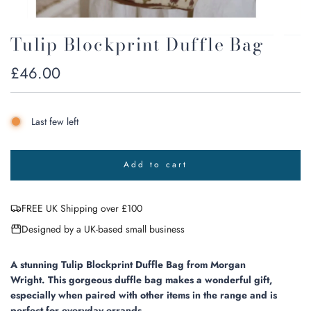
Tulip Blockprint Duffle Bag
Regular
£46.00
price
Last few left
Add to cart
l
o
a
FREE UK Shipping over £100
d
i
Designed by a UK-based small business
n
g
.
A stunning Tulip Blockprint Duffle Bag from Morgan
.
Wright.
This gorgeous duffle bag makes a wonderful gift,
.
especially when paired with other items in the range and is
perfect for everyday errands.