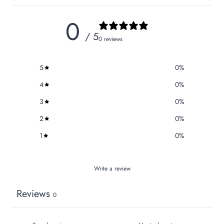
0
/ 5
0 reviews
5
0
%
4
0
%
3
0
%
2
0
%
1
0
%
Write a review
Reviews
0