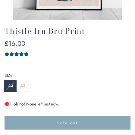
Thistle Irn Bru Print
Regular
£16.00
price
SIZE
A4
A3
oh no! None left just now.
Sold out
l
o