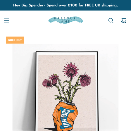
Hey Big Spender - Spend over £100 for FREE UK shipping.
SOLD OUT