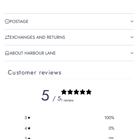
POSTAGE
EXCHANGES AND RETURNS
ABOUT HARBOUR LANE
Customer reviews
5
/ 5
1 review
5
100
%
4
0
%
3
0
%