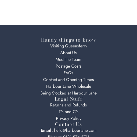
Handy things to know
Visiting Queensferry
About Us
Meet the Team
Postage Costs
FAQs
Contact and Opening Times
Harbour Lane Wholesale
Being Stocked at Harbour Lane
Legal Stuff
Returns and Refunds
T's and C's
Privacy Policy
Contact Us
Email:
hello@harbourlane.com