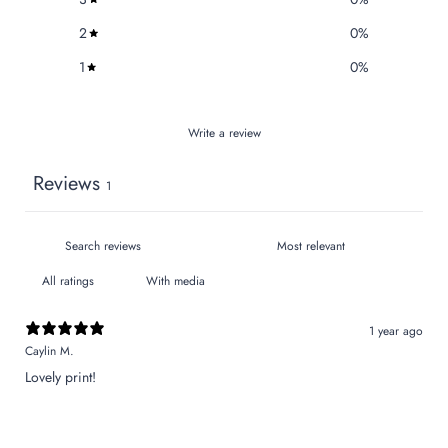
2
0
%
1
0
%
Write a review
Reviews
1
With media
1 year ago
Caylin M.
Lovely print!