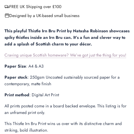
a
FREE UK Shipping over £100
d
i
Designed by a UK-based small business
n
g
.
This playful Thistle Irn Bru Print by Natasha Robinson showcases
.
spiky thistles inside an Irn Bru can. It’s a fun and clever way to
.
add a splash of Scottish charm to your décor.
Craving unique Scottish homeware? We’ve got just the thing for you!
Paper Size
: A4 & A3
Paper stock
: 250gsm Uncoated sustainably sourced paper for a
contemporary, matte finish
Print method
: Digital Art Print
All prints posted come in a board backed envelope.
This listing is for
an unframed print only.
This Thistle Irn Bru Print wins us over with its distinctive charm and
striking, bold illustration.