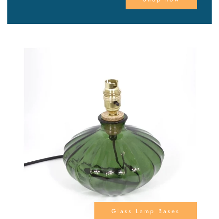
Glass Lamp Bases