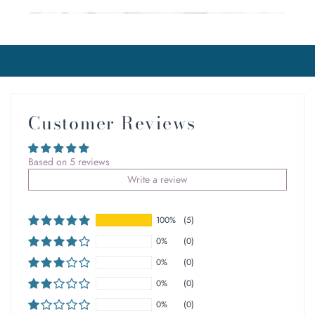
Customer Reviews
Based on 5 reviews
Write a review
100%
(5)
0%
(0)
0%
(0)
0%
(0)
0%
(0)