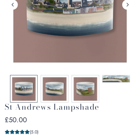
St Andrews Lampshade
Regular
£50.00
price
(5.0)