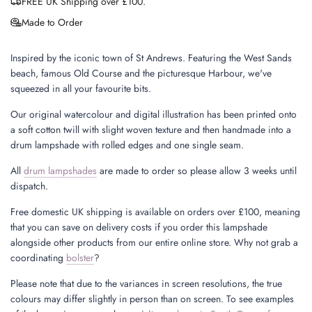
FREE UK Shipping over £100.
Made to Order
Inspired by the iconic town of St Andrews. Featuring the West Sands
beach, famous Old Course and the picturesque Harbour, we've
squeezed in all your favourite bits.
Our original watercolour and digital illustration has been printed onto
a soft cotton twill with slight woven texture and then handmade into a
drum lampshade with rolled edges and one single seam.
All
drum lampshades
are made to order so please allow 3 weeks until
dispatch.
Free domestic UK shipping is available on orders over £100, meaning
that you can save on delivery costs if you order this lampshade
alongside other products from our entire online store. Why not grab a
coordinating
bolster
?
Please note that due to the variances in screen resolutions, the true
colours may differ slightly in person than on screen. To see examples