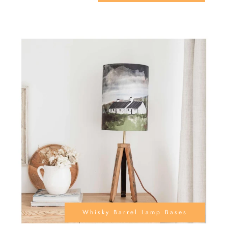
Whisky Barrel Lamp Bases