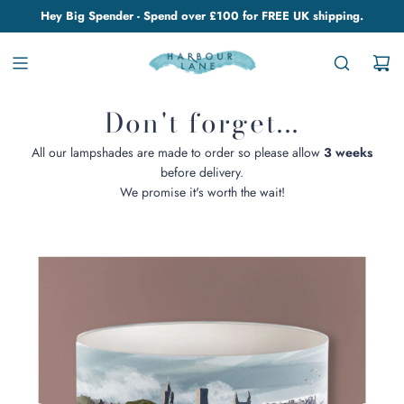
Hey Big Spender - Spend over £100 for FREE UK shipping.
Don't forget...
All our lampshades are made to order so please allow
3 weeks
before delivery.
We promise it's worth the wait!