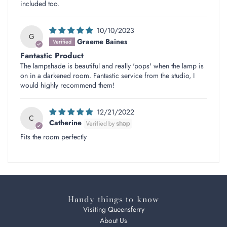
included too.
10/10/2023
G
Graeme Baines
Fantastic Product
The lampshade is beautiful and really 'pops' when the lamp is
on in a darkened room. Fantastic service from the studio, I
would highly recommend them!
12/21/2022
C
Catherine
Fits the room perfectly
Handy things to know
Visiting Queensferry
About Us