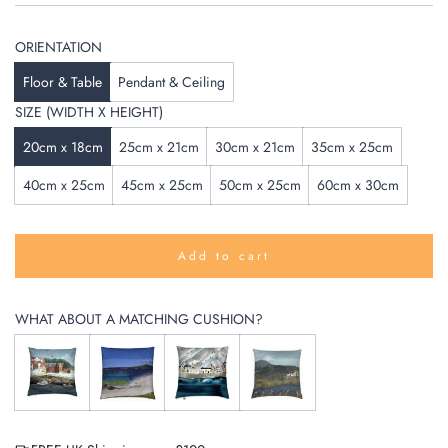
ORIENTATION
Floor & Table
Pendant & Ceiling
SIZE (WIDTH X HEIGHT)
20cm x 18cm
25cm x 21cm
30cm x 21cm
35cm x 25cm
40cm x 25cm
45cm x 25cm
50cm x 25cm
60cm x 30cm
Add to cart
l
o
a
WHAT ABOUT A MATCHING CUSHION?
d
i
n
g
.
.
.