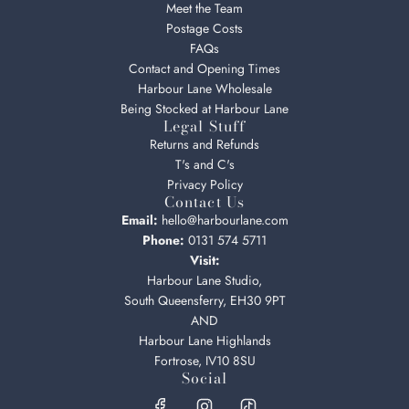
Meet the Team
Postage Costs
FAQs
Contact and Opening Times
Harbour Lane Wholesale
Being Stocked at Harbour Lane
Legal Stuff
Returns and Refunds
T's and C's
Privacy Policy
Contact Us
Email:
hello@harbourlane.com
Phone:
0131 574 5711
Visit:
Harbour Lane Studio,
South Queensferry, EH30 9PT
AND
Harbour Lane Highlands
Fortrose, IV10 8SU
Social