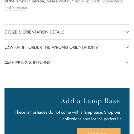
of the lamps in person, please visit our
shops in South Queensferry
and Fortrose
.
SIZE & ORIENTATION DETAILS
WHAT IF I ORDER THE WRONG ORIENTATION?
SHIPPING & RETURNS
Add a Lamp Base
These lampshades do not come with a lamp base. Shop our
collections now for the perfect fit
Shop now