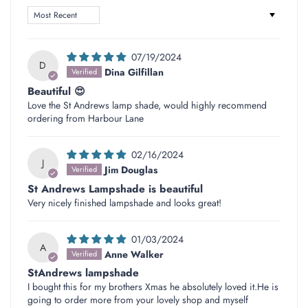
Sort by
07/19/2024
D
Dina Gilfillan
Beautiful 😍
Love the St Andrews lamp shade, would highly recommend
ordering from Harbour Lane
02/16/2024
J
Jim Douglas
St Andrews Lampshade is beautiful
Very nicely finished lampshade and looks great!
01/03/2024
A
Anne Walker
StAndrews lampshade
I bought this for my brothers Xmas he absolutely loved it.He is
going to order more from your lovely shop and myself