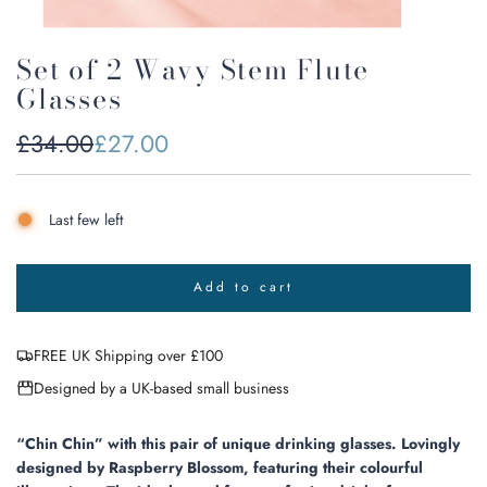
Set of 2 Wavy Stem Flute
Glasses
Sale
Regular
£34.00
£27.00
price
price
Last few left
Add to cart
l
o
a
FREE UK Shipping over £100
d
i
Designed by a UK-based small business
n
g
.
“Chin Chin” with this pair of unique drinking glasses. Lovingly
.
designed by Raspberry Blossom, featuring their colourful
.