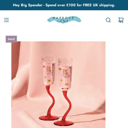
Hey Big Spender - Spend over £100 for FREE UK shipping.
SALE