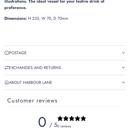
illustrations
. The ideal vessel for your festive drink of
preference.
Dimensions:
H 235, W 70, D 70mm
POSTAGE
EXCHANGES AND RETURNS
ABOUT HARBOUR LANE
Customer reviews
0
/ 5
0 reviews