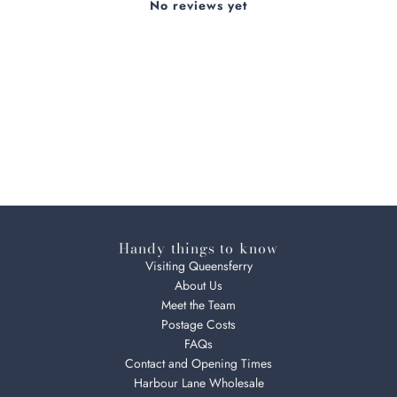
No reviews yet
Handy things to know
Visiting Queensferry
About Us
Meet the Team
Postage Costs
FAQs
Contact and Opening Times
Harbour Lane Wholesale