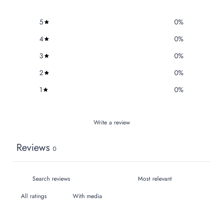
5
0
%
4
0
%
3
0
%
2
0
%
1
0
%
Write a review
Reviews
0
With media