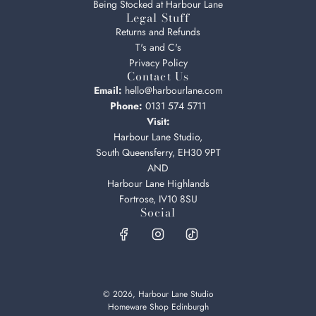
Being Stocked at Harbour Lane
Legal Stuff
Returns and Refunds
T's and C's
Privacy Policy
Contact Us
Email:
hello@harbourlane.com
Phone:
0131 574 5711
Visit:
Harbour Lane Studio,
South Queensferry, EH30 9PT
AND
Harbour Lane Highlands
Fortrose, IV10 8SU
Social
© 2026, Harbour Lane Studio
Homeware Shop Edinburgh