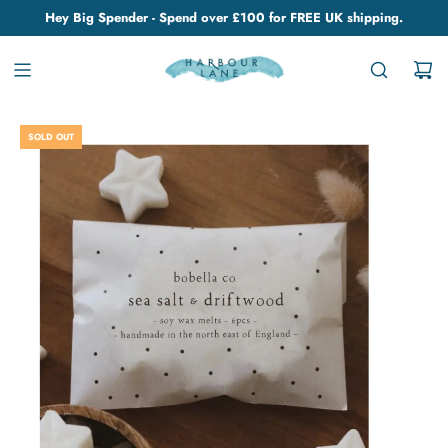
Hey Big Spender - Spend over £100 for FREE UK shipping.
SOLD OUT