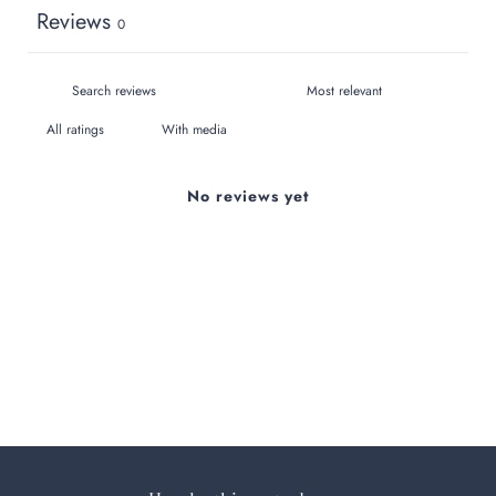
Reviews
0
With media
No reviews yet