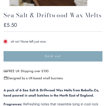
Sea Salt & Driftwood Wax Melts
Regular
£5.50
price
oh no! None left just now.
Sold out
l
o
a
FREE UK Shipping over £100
d
i
Designed by a UK-based small business
n
g
.
A pack of 6 Sea Salt & Driftwood Wax Melts from Bobella.Co,
.
hand poured in small batches in the North East of England.
.
Fragrances:
Refreshing notes that resemble lying in cool rock