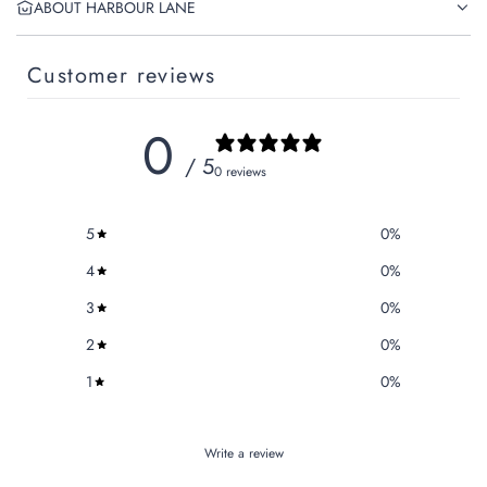
ABOUT HARBOUR LANE
Customer reviews
0
/ 5
0 reviews
5
0
%
4
0
%
3
0
%
2
0
%
1
0
%
Write a review