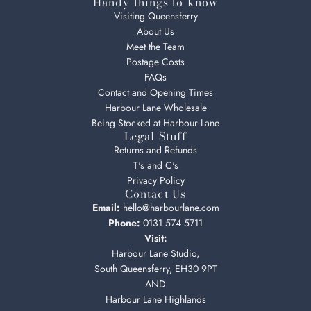
Handy things to know
Visiting Queensferry
About Us
Meet the Team
Postage Costs
FAQs
Contact and Opening Times
Harbour Lane Wholesale
Being Stocked at Harbour Lane
Legal Stuff
Returns and Refunds
T's and C's
Privacy Policy
Contact Us
Email:
hello@harbourlane.com
Phone:
0131 574 5711
Visit:
Harbour Lane Studio,
South Queensferry, EH30 9PT
AND
Harbour Lane Highlands