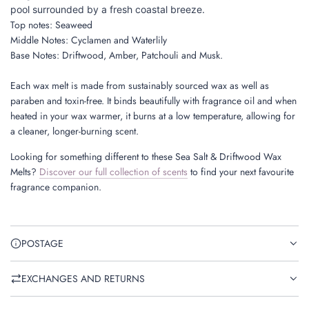
pool surrounded by a fresh coastal breeze.
Top notes: Seaweed
Middle
Notes:
Cyclamen and Waterlily
B
ase Notes: Driftwood, Amber, Patchouli and Musk.
Each wax melt is made from sustainably sourced wax
as well as
paraben and toxin-free. It binds beautifully with fragrance oil and when
heated in your wax warmer, it burns at a low temperature, allowing for
a cleaner, longer-burning scent.
Looking for something different to these Sea Salt & Driftwood Wax
Melts?
Discover our full collection of scents
to find your next favourite
fragrance companion.
POSTAGE
EXCHANGES AND RETURNS