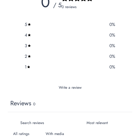
0
/ 5
0 reviews
5
0
%
4
0
%
3
0
%
2
0
%
1
0
%
Write a review
Reviews
0
With media