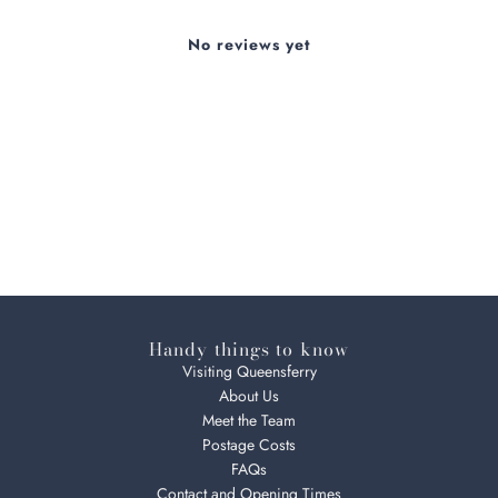
No reviews yet
Handy things to know
Visiting Queensferry
About Us
Meet the Team
Postage Costs
FAQs
Contact and Opening Times