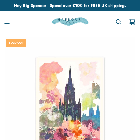
Hey Big Spender - Spend over £100 for FREE UK shipping.
SOLD OUT