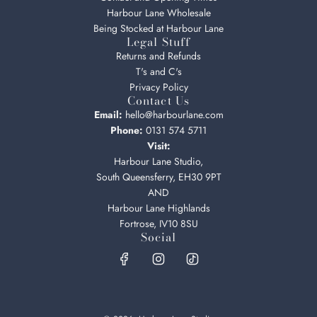
Harbour Lane Wholesale
Being Stocked at Harbour Lane
Legal Stuff
Returns and Refunds
T's and C's
Privacy Policy
Contact Us
Email:
hello@harbourlane.com
Phone:
0131 574 5711
Visit:
Harbour Lane Studio,
South Queensferry, EH30 9PT
AND
Harbour Lane Highlands
Fortrose, IV10 8SU
Social