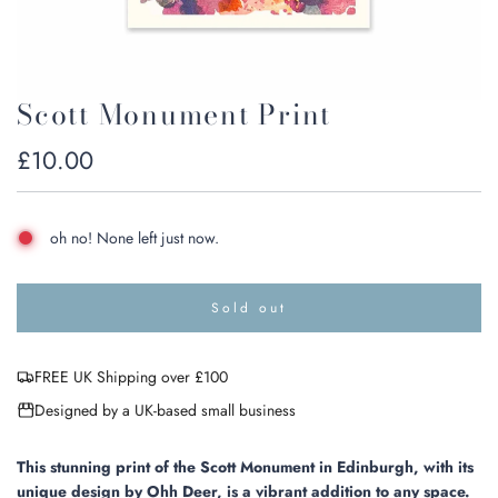
Scott Monument Print
Regular
£10.00
price
oh no! None left just now.
Sold out
l
o
a
FREE UK Shipping over £100
d
i
Designed by a UK-based small business
n
g
.
This stunning print of the Scott Monument in Edinburgh, with its
.
unique design by Ohh Deer, is a vibrant addition to any space.