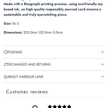
.
Made with a Risograph printing process, using eco-friendly soy
based ink, on high quality responsibly sourced card ensures a
sustainable and truly eye-catching piece.
Size:
8x 6
Dimensions:
203.0mm 152.0mm 5.0mm
POSTAGE
EXCHANGES AND RETURNS
ABOUT HARBOUR LANE
Customer reviews