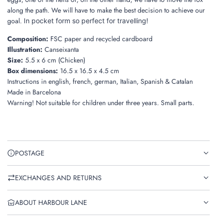
along the path. We will have to make the best decision to achieve our
goal.
In pocket form so perfect for travelling!
Composition:
FSC paper and recycled cardboard
Illustration:
Canseixanta
Size:
5.5 x 6 cm (Chicken)
Box dimensions:
16.5 x 16.5 x 4.5 cm
Instructions
in english, french, german, Italian, Spanish & Catalan
Made in
Barcelona
Warning! Not suitable for children under three years. Small parts.
POSTAGE
EXCHANGES AND RETURNS
ABOUT HARBOUR LANE