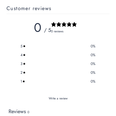
Customer reviews
0
/ 5
0 reviews
5
0
%
4
0
%
3
0
%
2
0
%
1
0
%
Write a review
Reviews
0