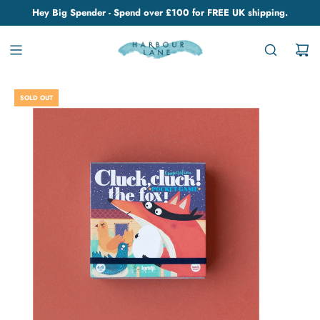
Hey Big Spender - Spend over £100 for FREE UK shipping.
SOLD OUT