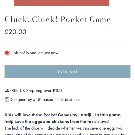
Cluck, Cluck! Pocket Game
Regular
£20.00
price
oh no! None left just now.
Sold out
l
o
a
FREE UK Shipping over £100
d
i
Designed by a UK-based small business
n
g
.
Kids will love these Pocket Games
by Londji - in this game,
.
ave the eggs and chickens from the fox's claws!
help s
.
The luck of the dice will decide whether we can save one egg, two
eggs, one of the hens or, on the other hand, we have to move the fox