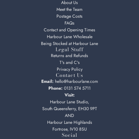
About Us
Meet the Team
Postage Costs
FAQs
Contact and Opening Times
Harbour Lane Wholesale
Being Stocked at Harbour Lane
Legal Stuff
Returns and Refunds
T's and C's
Privacy Policy
Contact Us
Email:
hello@harbourlane.com
Phone:
0131 574 5711
Visit:
Harbour Lane Studio,
South Queensferry, EH30 9PT
AND
Harbour Lane Highlands
Fortrose, IV10 8SU
Social