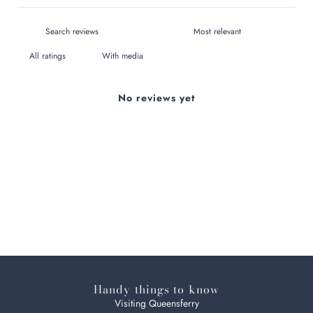
With media
No reviews yet
Handy things to know
Visiting Queensferry