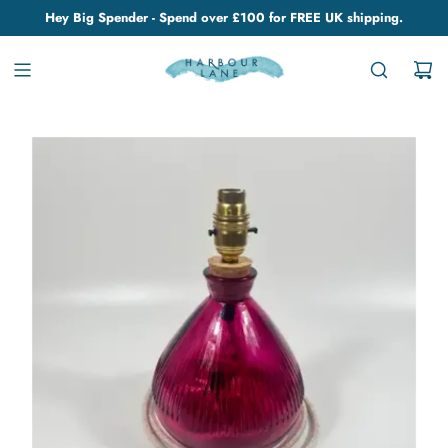
Hey Big Spender - Spend over £100 for FREE UK shipping.