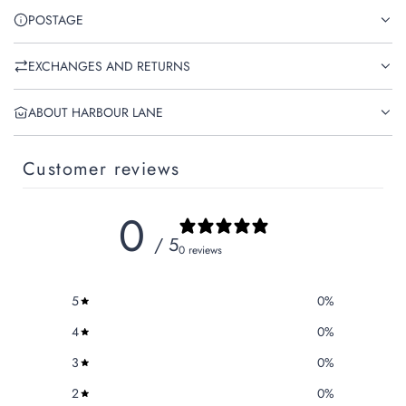
POSTAGE
EXCHANGES AND RETURNS
ABOUT HARBOUR LANE
Customer reviews
0
/ 5
0 reviews
5
0
%
4
0
%
3
0
%
2
0
%