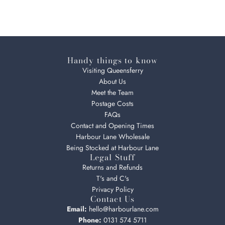
Handy things to know
Visiting Queensferry
About Us
Meet the Team
Postage Costs
FAQs
Contact and Opening Times
Harbour Lane Wholesale
Being Stocked at Harbour Lane
Legal Stuff
Returns and Refunds
T's and C's
Privacy Policy
Contact Us
Email:
hello@harbourlane.com
Phone:
0131 574 5711