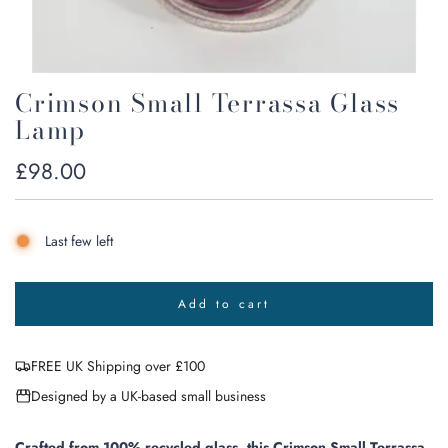
Crimson Small Terrassa Glass
Lamp
Regular
£98.00
price
Last few left
Add to cart
l
o
a
FREE UK Shipping over £100
d
i
Designed by a UK-based small business
n
g
.
Crafted from 100% recycled glass, this Crimson Small Terrassa