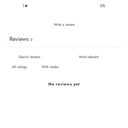
1
0
%
Write a review
Reviews
0
With media
No reviews yet