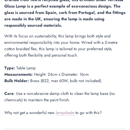
.
Glass Lamp is a perfect example of eco-conscious design. The
.
glass is sourced from Spain, cork from Portugal, and the fittings
are made in the UK, ensuring the lamp is made using
responsibly sourced materials.
With its focus on sustainability, this lamp brings both style and
environmental responsibility into your home. Wired with a 2-metre
cotton braided flex, this lamp is tailored to your preferred style,
offering both flexibility and personal touch.
Type:
Table Lamp
Measurements:
Height: 24cm x Diameter: 16cm
Bulb Holder:
Brass (B22, max 60W, bulb not included).
Care
: Use a non-abrasive damp cloth to clean the lamp base (no
chemicals) to maintain the paint finish.
Why not get a wonderful new
lampshade
to go with this?