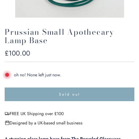
Prussian Small Apothecary
Lamp Base
Regular
£100.00
price
oh no! None left just now.
Sold out
l
o
a
FREE UK Shipping over £100
d
i
Designed by a UK-based small business
n
g
.
A stunning glass lamp base from The Recycled Glassware