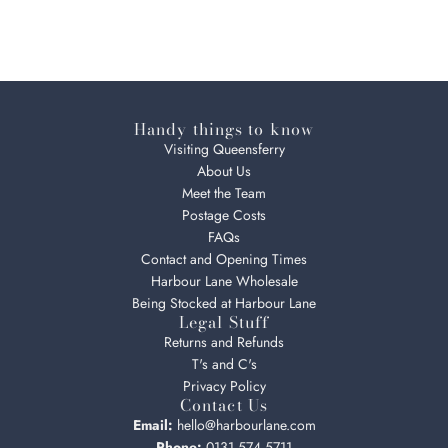
Handy things to know
Visiting Queensferry
About Us
Meet the Team
Postage Costs
FAQs
Contact and Opening Times
Harbour Lane Wholesale
Being Stocked at Harbour Lane
Legal Stuff
Returns and Refunds
T's and C's
Privacy Policy
Contact Us
Email:
hello@harbourlane.com
Phone:
0131 574 5711