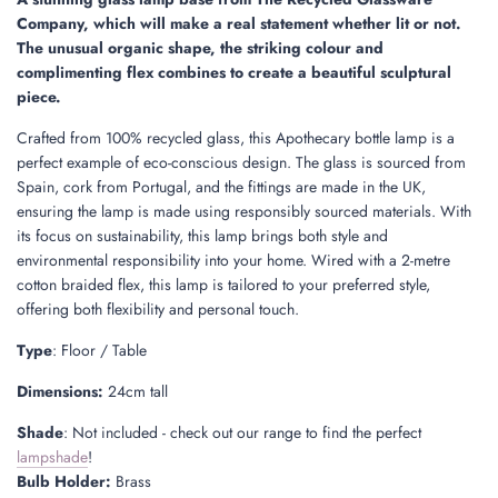
.
Company, which will make a real statement whether lit or not.
.
The unusual organic shape, the striking colour and
complimenting flex combines to create a beautiful sculptural
piece.
Crafted from 100% recycled glass, this Apothecary bottle lamp is a
perfect example of eco-conscious design. The glass is sourced from
Spain, cork from Portugal, and the fittings are made in the UK,
ensuring the lamp is made using responsibly sourced materials. With
its focus on sustainability, this lamp brings both style and
environmental responsibility into your home. Wired with a 2-metre
cotton braided flex, this lamp is tailored to your preferred style,
offering both flexibility and personal touch.
Type
: Floor / Table
Dimensions:
24cm tall
Shade
: Not included - check out our range to find the perfect
lampshade
!
Bulb Holder:
Brass