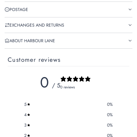
POSTAGE
EXCHANGES AND RETURNS
ABOUT HARBOUR LANE
Customer reviews
0
/ 5
0 reviews
5
0
%
4
0
%
3
0
%
2
0
%