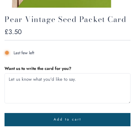
Pear Vintage Seed Packet Card
Regular
£3.50
price
Last few left
Want us to write the card for you?
Add to cart
l
o
a