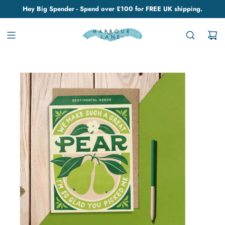
Hey Big Spender - Spend over £100 for FREE UK shipping.