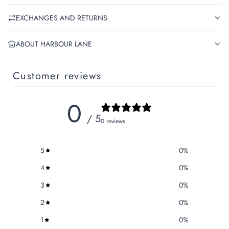
EXCHANGES AND RETURNS
ABOUT HARBOUR LANE
Customer reviews
0
/ 5
0 reviews
5
0
%
4
0
%
3
0
%
2
0
%
1
0
%