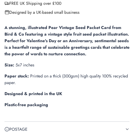
FREE UK Shipping over £100
d
i
Designed by a UK-based small business
n
g
.
A stunning, illustrated Pear Vintage Seed Packet Card from
.
Bird & Co featuring a vintage style fruit seed packet illustration.
.
Perfect for Valentine's Day or an Anniversary, sentimental seeds
is a heartfelt range of sustainable greetings cards that celebrate
the power of words to nurture connection.
Size:
5x7 inches
Paper stock:
Printed on a thick (300gsm) high quality 100% recycled
paper.
Designed & printed in the UK
Plastic-free packaging
POSTAGE