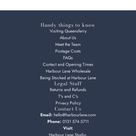
Handy things to know
Visiting Queensferry
About Us
Meet the Team
Postage Costs
FAQs
Contact and Opening Times
Harbour Lane Wholesale
Being Stocked at Harbour Lane
Legal Stuff
Returns and Refunds
T's and C's
Privacy Policy
Contact Us
Email:
hello@harbourlane.com
Phone:
0131 574 5711
Visit:
Harbour Lane Studio,