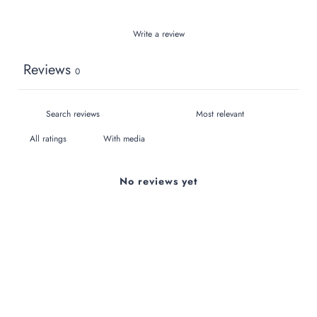
Write a review
Reviews
0
With media
No reviews yet