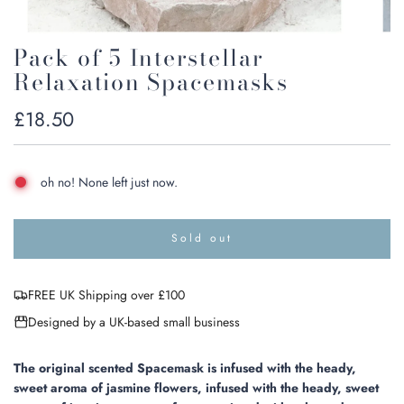
Pack of 5 Interstellar
Relaxation Spacemasks
Regular
£18.50
price
oh no! None left just now.
Sold out
l
o
a
FREE UK Shipping over £100
d
i
Designed by a UK-based small business
n
g
.
The original scented Spacemask is infused with the heady,
.
sweet aroma of jasmine flowers, infused with the heady, sweet
.