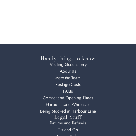
Handy things to know
Visiting Queensferry
About Us
Meet the Team
Postage Costs
FAQs
Contact and Opening Times
Harbour Lane Wholesale
Being Stocked at Harbour Lane
Legal Stuff
Returns and Refunds
T's and C's