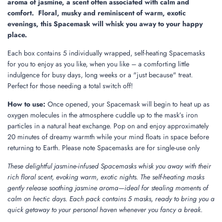
aroma of jasmine, a scent often associated with calm and
comfort. Floral, musky and reminiscent of warm, exotic
evenings, this Spacemask will whisk you away to your happy
place.
Each box contains 5 individually wrapped, self-heating Spacemasks
for you to enjoy as you like, when you like – a comforting little
indulgence for busy days, long weeks or a "just because" treat.
Perfect for those needing a total switch off!
How to use:
Once opened, your Spacemask will begin to heat up as
oxygen molecules in the atmosphere cuddle up to the mask’s iron
particles in a natural heat exchange. Pop on and enjoy approximately
20 minutes of dreamy warmth while your mind floats in space before
returning to Earth. Please note Spacemasks are for single-use only
These delightful jasmine-infused Spacemasks whisk you away with their
rich floral scent, evoking warm, exotic nights. The self-heating masks
gently release soothing jasmine aroma—ideal for stealing moments of
calm on hectic days. Each pack contains 5 masks, ready to bring you a
quick getaway to your personal haven whenever you fancy a break.