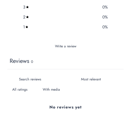
3
0
%
2
0
%
1
0
%
Write a review
Reviews
0
With media
No reviews yet