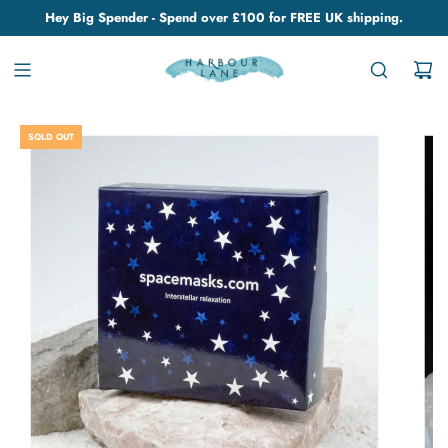
Hey Big Spender - Spend over £100 for FREE UK shipping.
SOLD OUT