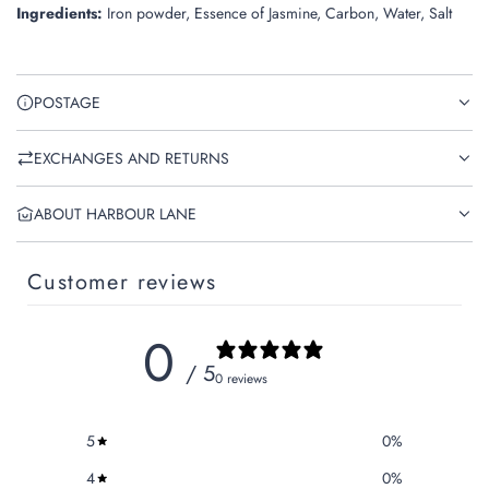
Ingredients:
Iron powder, Essence of Jasmine, Carbon, Water, Salt
POSTAGE
EXCHANGES AND RETURNS
ABOUT HARBOUR LANE
Customer reviews
0
/ 5
0 reviews
5
0
%
4
0
%