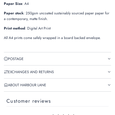
Paper Size
: A4
Paper stock
: 250gsm uncoated sustainably sourced paper paper
for
a contemporary, matte finish.
Print method
: Digital Art Print
All A4 prints come safely wrapped in a board backed envelope.
POSTAGE
EXCHANGES AND RETURNS
ABOUT HARBOUR LANE
Customer reviews