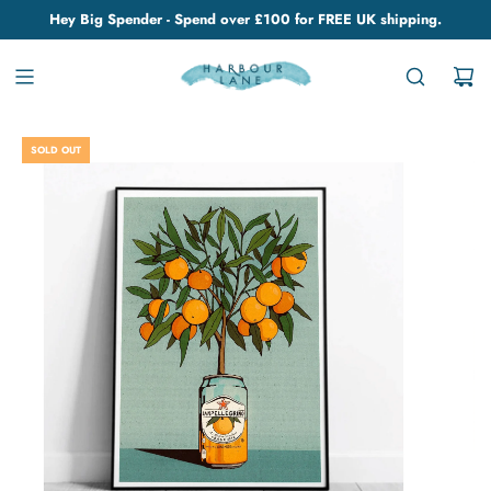
Hey Big Spender - Spend over £100 for FREE UK shipping.
SOLD OUT