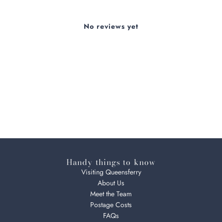
No reviews yet
Handy things to know
Visiting Queensferry
About Us
Meet the Team
Postage Costs
FAQs