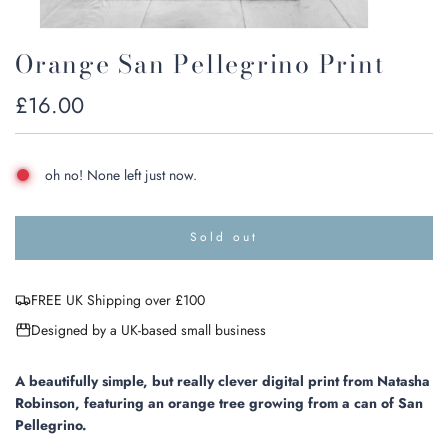
Orange San Pellegrino Print
Regular
£16.00
price
oh no! None left just now.
Sold out
l
o
a
FREE UK Shipping over £100
d
i
Designed by a UK-based small business
n
g
.
A beautifully simple, but really clever digital
print from Natasha
.
Robinson,
featuring an orange tree growing from a can of San
.
Pellegrino.