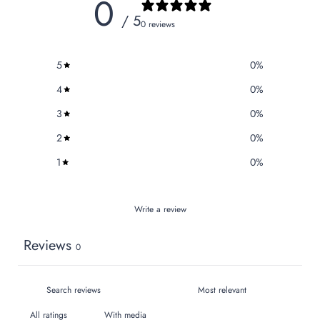
0
/ 5
0 reviews
5
0
%
4
0
%
3
0
%
2
0
%
1
0
%
Write a review
Reviews
0
With media