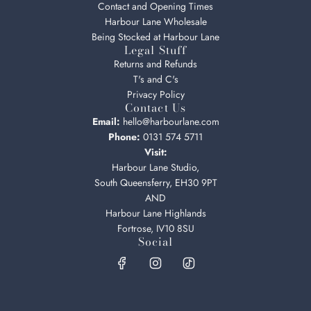
Contact and Opening Times
Harbour Lane Wholesale
Being Stocked at Harbour Lane
Legal Stuff
Returns and Refunds
T's and C's
Privacy Policy
Contact Us
Email:
hello@harbourlane.com
Phone:
0131 574 5711
Visit:
Harbour Lane Studio,
South Queensferry, EH30 9PT
AND
Harbour Lane Highlands
Fortrose, IV10 8SU
Social