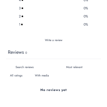
4
0
%
3
0
%
2
0
%
1
0
%
Write a review
Reviews
0
With media
No reviews yet