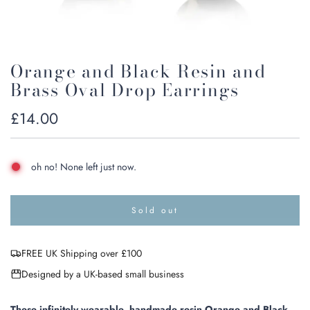
Orange and Black Resin and
Brass Oval Drop Earrings
Regular
£14.00
price
oh no! None left just now.
Sold out
l
o
a
FREE UK Shipping over £100
d
i
Designed by a UK-based small business
n
g
.
These infinitely wearable, handmade resin Orange and Black