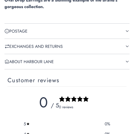
Oval Drop Earrings are a stunning example of the brand's
gorgeous collection.
POSTAGE
EXCHANGES AND RETURNS
ABOUT HARBOUR LANE
Customer reviews
0
/ 5
0 reviews
5
0
%