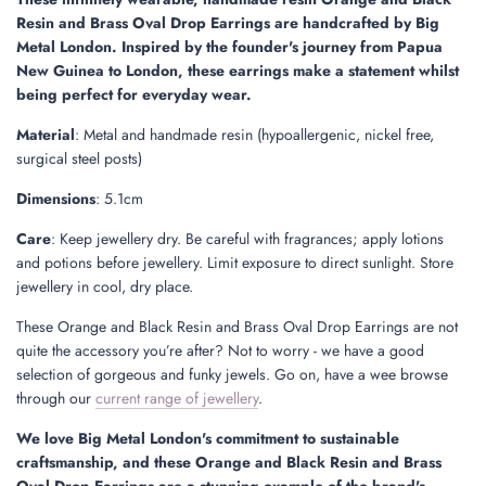
.
Resin and Brass Oval Drop Earrings are handcrafted by Big
.
Metal London. Inspired by the founder's journey from Papua
New Guinea to London, these earrings make a statement whilst
being perfect for everyday wear.
Material
: Metal and handmade resin (hypoallergenic, nickel free,
surgical steel posts)
Dimensions
: 5.1cm
Care
:
Keep jewellery dry. Be careful with fragrances; apply lotions
and potions before jewellery. Limit exposure to direct sunlight. Store
jewellery in cool, dry place.
These Orange and Black Resin and Brass Oval Drop Earrings are not
quite the accessory you’re after? Not to worry - we have a good
selection of gorgeous and funky jewels. Go on, have a wee browse
through our
current range of jewellery
.
We love Big Metal London's commitment to sustainable
craftsmanship, and these Orange and Black Resin and Brass