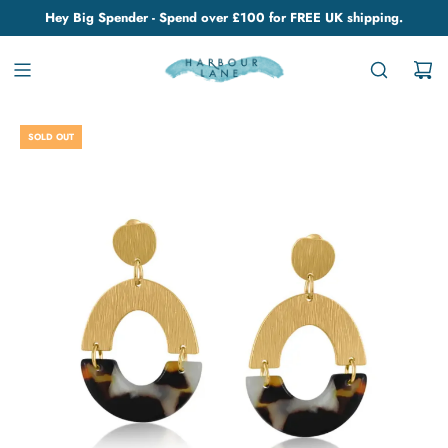
Hey Big Spender - Spend over £100 for FREE UK shipping.
SOLD OUT