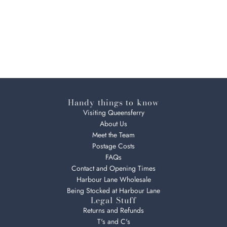
Handy things to know
Visiting Queensferry
About Us
Meet the Team
Postage Costs
FAQs
Contact and Opening Times
Harbour Lane Wholesale
Being Stocked at Harbour Lane
Legal Stuff
Returns and Refunds
T's and C's