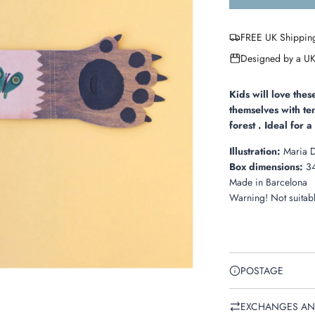
FREE UK Shippin
Designed by a UK
Kids will love the
themselves with
te
forest . Ideal for 
Illustration:
Maria 
Box dimensions:
34
Made in
Barcelona
Warning! Not suitabl
POSTAGE
EXCHANGES AN