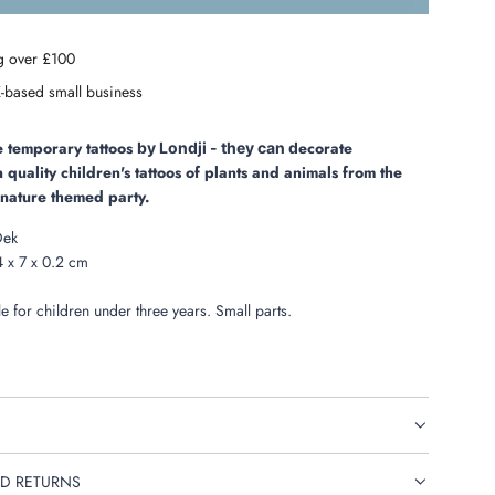
o
a
g over £100
d
i
-based small business
n
g
.
se temporary tattoos
ecorate
by Londji -
they can d
.
n quality children's tattoos of plants and animals from the
.
a nature themed party.
Dek
 x 7 x 0.2 cm
e for children under three years. Small parts.
D RETURNS