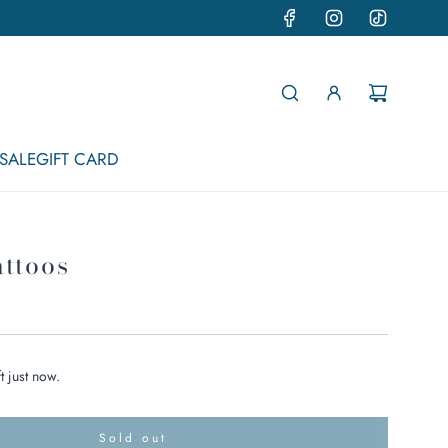
SALE
GIFT CARD
attoos
t just now.
Sold out
l