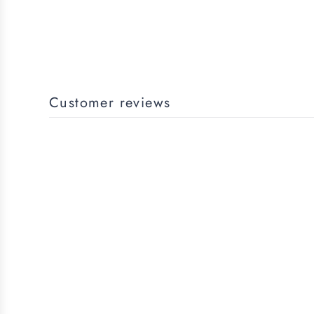
Customer reviews