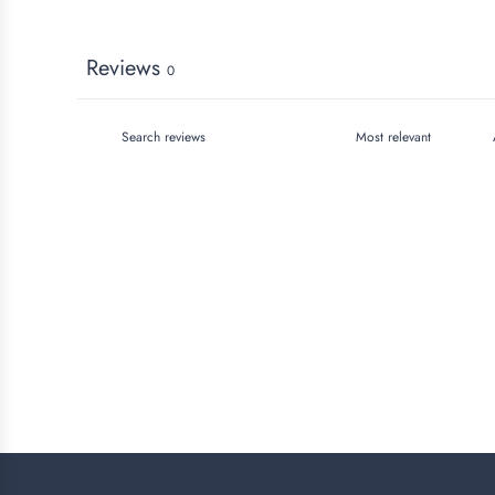
Reviews
0