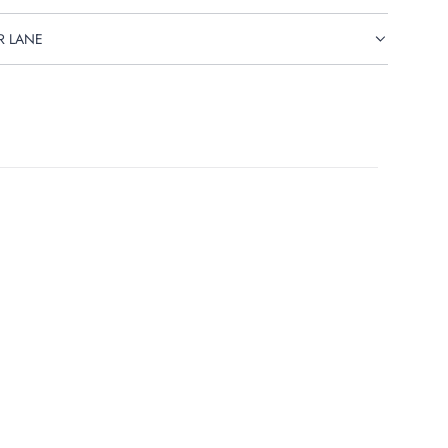
R LANE