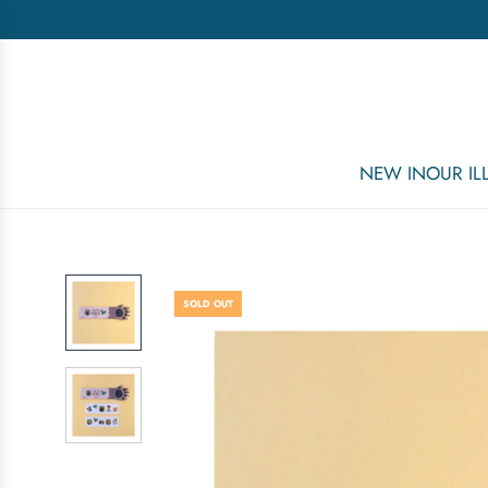
NEW IN
OUR I
SOLD OUT