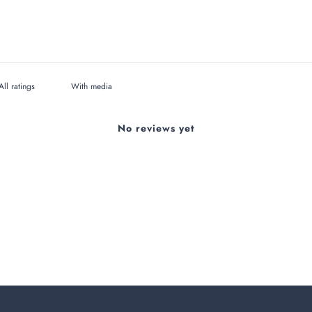
With media
No reviews yet