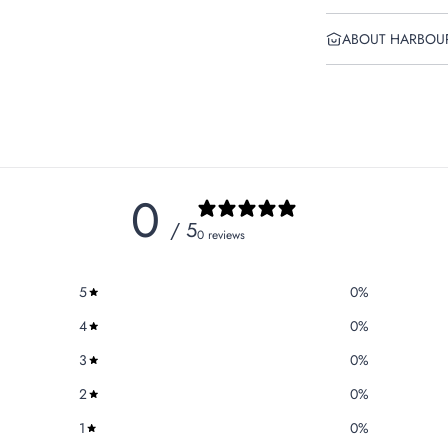
ABOUT HARBOU
0
/ 5
0 reviews
5
0
%
4
0
%
3
0
%
2
0
%
1
0
%