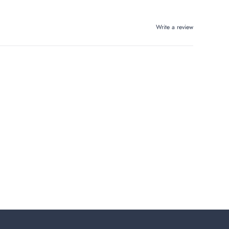
Write a review