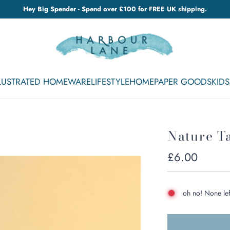
Hey Big Spender - Spend over £100 for FREE UK shipping.
LLUSTRATED HOMEWARE
LIFESTYLE
HOME
PAPER GOODS
KIDS
Nature T
Regular
£6.00
price
oh no! None lef