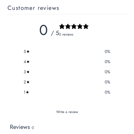
Customer reviews
0
/ 5
0 reviews
5
0
%
4
0
%
3
0
%
2
0
%
1
0
%
Write a review
Reviews
0