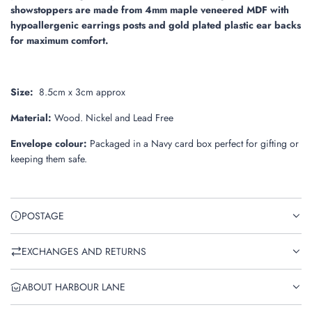
showstoppers are made from 4mm maple veneered MDF with
hypoallergenic earrings posts and gold plated plastic ear backs
for maximum comfort.
Size:
8.5
cm x 3cm approx
Material:
Wood. Nickel and Lead Free
Envelope colour:
Packaged in a Navy card box perfect for gifting or
keeping them safe.
POSTAGE
EXCHANGES AND RETURNS
ABOUT HARBOUR LANE