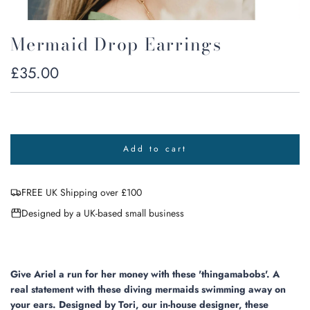
Mermaid Drop Earrings
Regular
£35.00
price
Add to cart
l
o
a
FREE UK Shipping over £100
d
i
Designed by a UK-based small business
n
g
.
.
.
Give Ariel a run for her money with these 'thingamabobs'. A
real statement with these diving mermaids swimming away on
your ears. Designed by Tori, our in-house designer, these