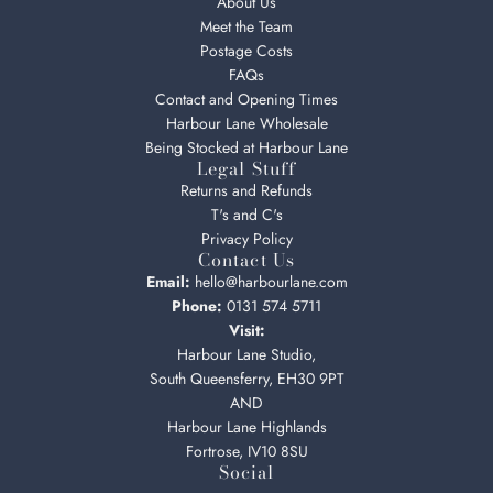
About Us
Meet the Team
Postage Costs
FAQs
Contact and Opening Times
Harbour Lane Wholesale
Being Stocked at Harbour Lane
Legal Stuff
Returns and Refunds
T's and C's
Privacy Policy
Contact Us
Email:
hello@harbourlane.com
Phone:
0131 574 5711
Visit:
Harbour Lane Studio,
South Queensferry, EH30 9PT
AND
Harbour Lane Highlands
Fortrose, IV10 8SU
Social