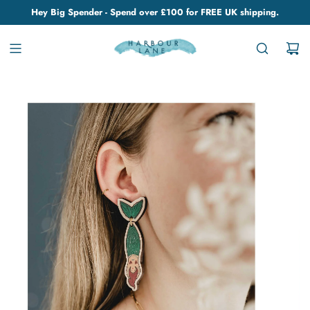
Hey Big Spender - Spend over £100 for FREE UK shipping.