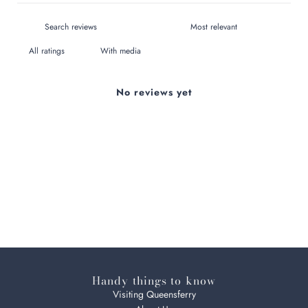
With media
No reviews yet
Handy things to know
Visiting Queensferry