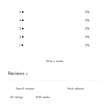
5
0
%
4
0
%
3
0
%
2
0
%
1
0
%
Write a review
Reviews
0
With media