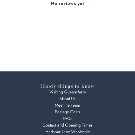
No reviews yet
Handy things to know
Visiting Queensferry
About Us
Meet the Team
Postage Costs
FAQs
Contact and Opening Times
Harbour Lane Wholesale