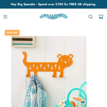
Hey Big Spender - Spend over £100 for FREE UK shipping.
SOLD OUT