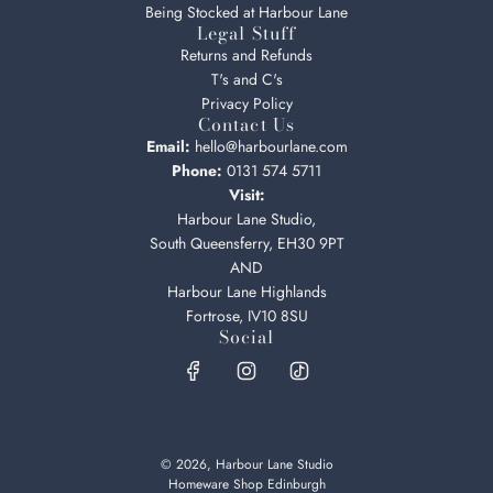
Being Stocked at Harbour Lane
Legal Stuff
Returns and Refunds
T's and C's
Privacy Policy
Contact Us
Email:
hello@harbourlane.com
Phone:
0131 574 5711
Visit:
Harbour Lane Studio,
South Queensferry, EH30 9PT
AND
Harbour Lane Highlands
Fortrose, IV10 8SU
Social
© 2026, Harbour Lane Studio
Homeware Shop Edinburgh