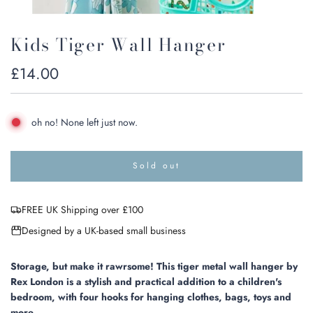
Kids Tiger Wall Hanger
Regular
£14.00
price
oh no! None left just now.
Sold out
l
o
a
FREE UK Shipping over £100
d
i
Designed by a UK-based small business
n
g
.
Storage, but make it rawrsome! This tiger metal wall hanger by
.
Rex London is a stylish and practical addition to a children's
.
bedroom, with four hooks for hanging clothes, bags, toys and
more.