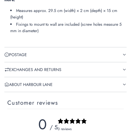
Measures approx. 29.5 cm (width) × 2 cm (depth) × 15 cm
(height)
Fixings to mount to wall are included (screw holes measure 5
mm in diameter)
POSTAGE
EXCHANGES AND RETURNS
ABOUT HARBOUR LANE
Customer reviews
0
/ 5
0 reviews