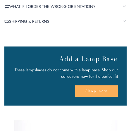
WHAT IF I ORDER THE WRONG ORIENTATION?
SHIPPING & RETURNS
Add a Lamp Base
These lampshades do not come with a lamp base. Shop our
collections now for the perfect fit
Shop now