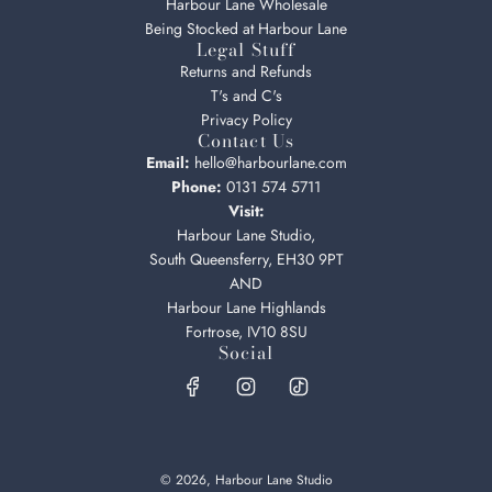
Harbour Lane Wholesale
Being Stocked at Harbour Lane
Legal Stuff
Returns and Refunds
T's and C's
Privacy Policy
Contact Us
Email:
hello@harbourlane.com
Phone:
0131 574 5711
Visit:
Harbour Lane Studio,
South Queensferry, EH30 9PT
AND
Harbour Lane Highlands
Fortrose, IV10 8SU
Social
© 2026, Harbour Lane Studio