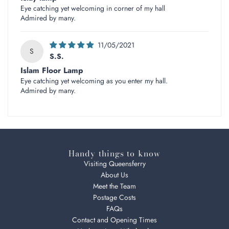
Eye catching yet welcoming in corner of my hall
Admired by many.
11/05/2021
S
S.S.
Islam Floor Lamp
Eye catching yet welcoming as you enter my hall.
Admired by many.
Handy things to know
Visiting Queensferry
About Us
Meet the Team
Postage Costs
FAQs
Contact and Opening Times