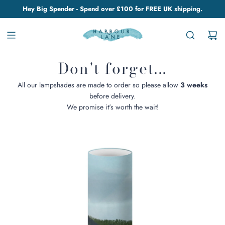
Hey Big Spender - Spend over £100 for FREE UK shipping.
Don't forget...
All our lampshades are made to order so please allow
3 weeks
before delivery.
We promise it's worth the wait!