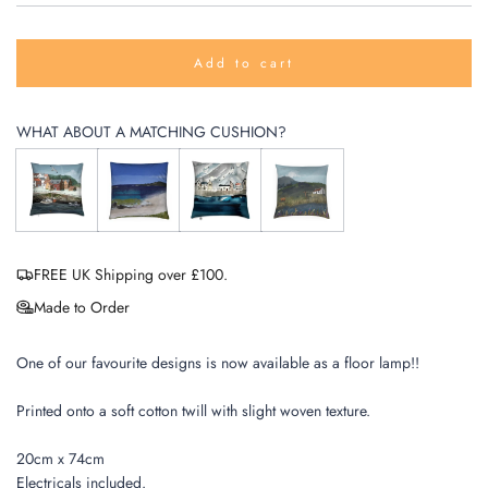
Add to cart
l
o
a
WHAT ABOUT A MATCHING CUSHION?
d
i
n
g
.
.
.
FREE UK Shipping over £100.
Made to Order
One of our favourite designs is now available as a floor lamp!!
Printed onto a soft cotton twill with slight woven texture.
20cm x 74cm
Electricals included.