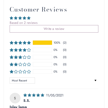
Customer Reviews
Based on 2 reviews
Write a review
100%
(2)
0%
(0)
0%
(0)
0%
(0)
0%
(0)
Sort by
11/05/2021
S
S.S.
Islay lamp