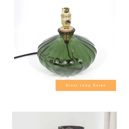
Glass Lamp Bases