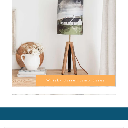
Whisky Barrel Lamp Bases