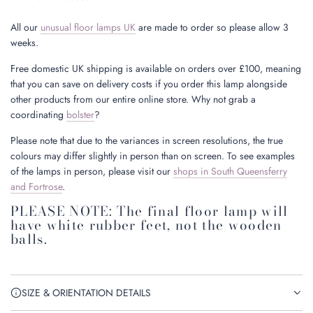
All our
unusual floor lamps UK
are made to order so please allow 3
weeks.
Free domestic UK shipping is available on orders over £100, meaning
that you can save on delivery costs if you order this lamp alongside
other products from our entire online store. Why not grab a
coordinating
bolster
?
Please note that due to the variances in screen resolutions, the true
colours may differ slightly in person than on screen. To see examples
of the lamps in person, please visit our
shops in South Queensferry
and Fortrose
.
PLEASE NOTE: The final floor lamp will
have white rubber feet, not the wooden
balls.
SIZE & ORIENTATION DETAILS