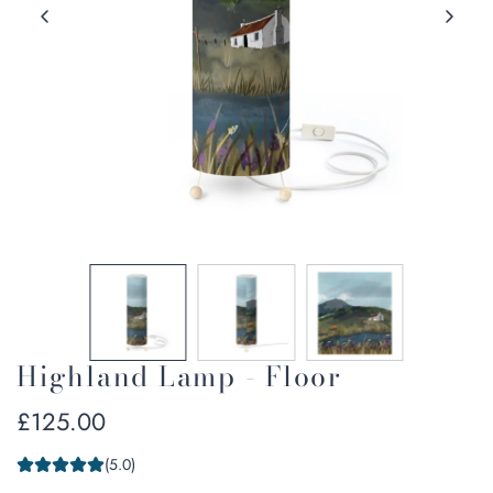
Highland Lamp - Floor
Regular
£125.00
price
(5.0)