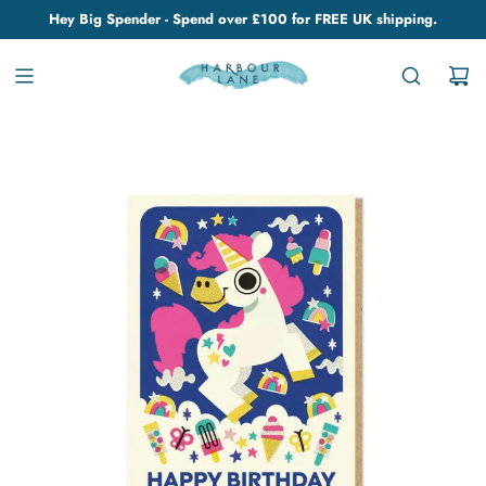
Hey Big Spender - Spend over £100 for FREE UK shipping.