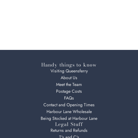
Handy things to know
Visiting Queensferry
About Us
Meet the Team
Postage Costs
FAQs
Contact and Opening Times
Harbour Lane Wholesale
Being Stocked at Harbour Lane
Legal Stuff
Returns and Refunds
T's and C's