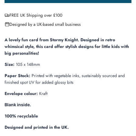
o
a
FREE UK Shipping over £100
d
i
Designed by a UK-based small business
n
g
.
A lovely fun card from Stormy Knight.
Designed in retro
.
whimsical style, this card offer stylish designs for little kids with
.
big personalities!
Size:
105 x 148mm
Paper Stock:
Printed with vegetable inks, sustainably sourced and
finished
spot UV for added glossy bits
Envelope colour:
Kraft
Blank inside.
100% recyclable
Designed and printed in the UK.