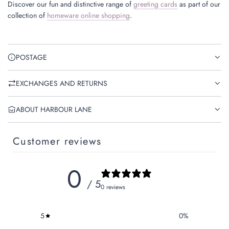
Discover our fun and distinctive range of
greeting cards
as part of our
collection of
homeware online shopping
.
POSTAGE
EXCHANGES AND RETURNS
ABOUT HARBOUR LANE
Customer reviews
0
/ 5
0 reviews
5
0
%