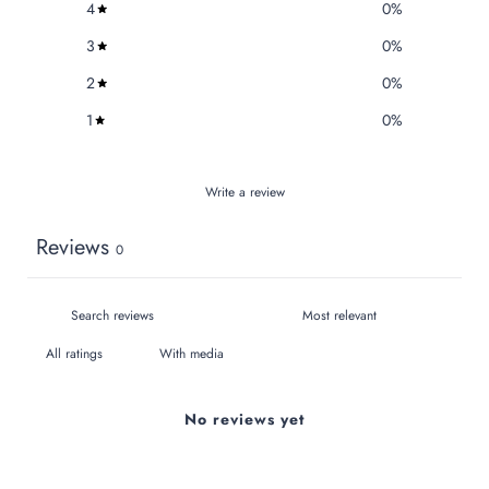
4
0
%
3
0
%
2
0
%
1
0
%
Write a review
Reviews
0
With media
No reviews yet