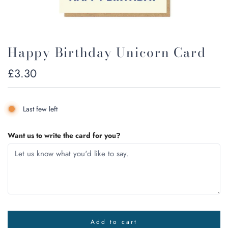
Happy Birthday Unicorn Card
Regular
£3.30
price
Last few left
Want us to write the card for you?
Add to cart
l