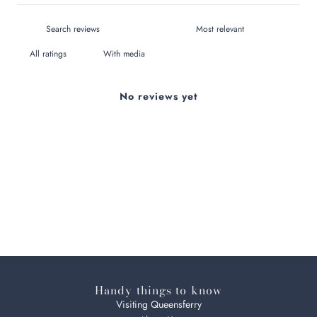
With media
No reviews yet
Handy things to know
Visiting Queensferry