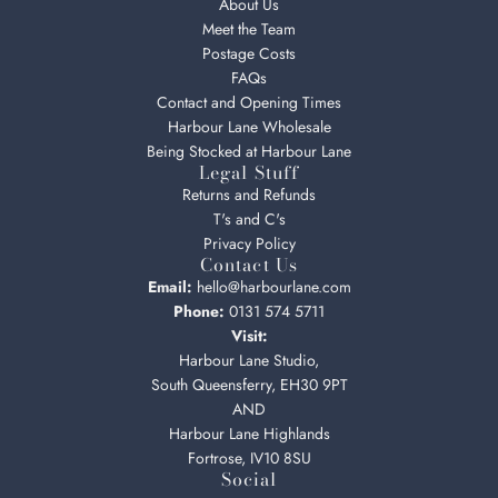
About Us
Meet the Team
Postage Costs
FAQs
Contact and Opening Times
Harbour Lane Wholesale
Being Stocked at Harbour Lane
Legal Stuff
Returns and Refunds
T's and C's
Privacy Policy
Contact Us
Email:
hello@harbourlane.com
Phone:
0131 574 5711
Visit:
Harbour Lane Studio,
South Queensferry, EH30 9PT
AND
Harbour Lane Highlands
Fortrose, IV10 8SU
Social