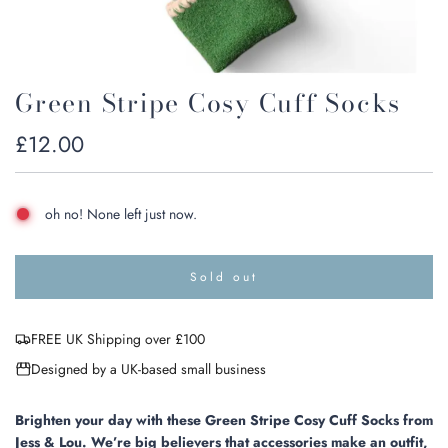
Green Stripe Cosy Cuff Socks
Regular
£12.00
price
oh no! None left just now.
Sold out
l
o
a
FREE UK Shipping over £100
d
i
Designed by a UK-based small business
n
g
.
Brighten your day with these Green Stripe Cosy Cuff Socks from
.
Jess & Lou. We’re big believers that accessories make an outfit,