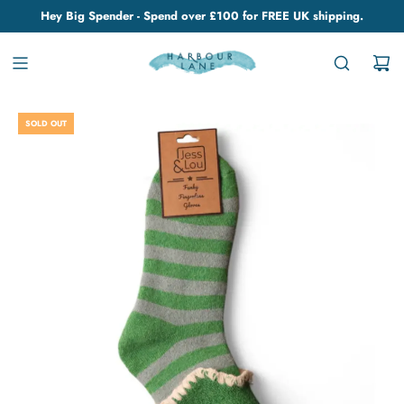
Hey Big Spender - Spend over £100 for FREE UK shipping.
SOLD OUT