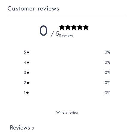
Customer reviews
0
/ 5
0 reviews
5
0
%
4
0
%
3
0
%
2
0
%
1
0
%
Write a review
Reviews
0