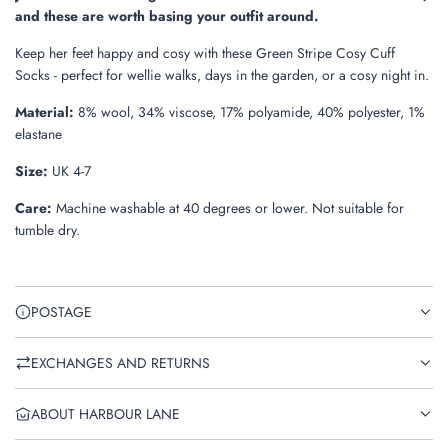
.
and these are worth basing your outfit around.
Keep her feet happy and cosy with these Green Stripe Cosy Cuff
Socks - perfect for wellie walks, days in the garden, or a cosy night in.
Material:
8% wool, 34% viscose, 17% polyamide, 40% polyester, 1%
elastane
Size:
UK 4-7
Care:
Machine washable at 40 degrees or lower. Not suitable for
tumble dry.
POSTAGE
EXCHANGES AND RETURNS
ABOUT HARBOUR LANE