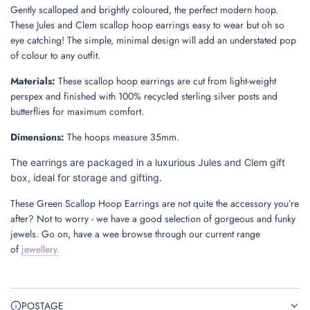
Gently scalloped and brightly coloured, the perfect modern hoop.
These Jules and Clem scallop hoop earrings easy to wear but oh so
eye catching! The simple, minimal design will add an understated pop
of colour to any outfit.
Materials:
These scallop hoop earrings are cut from light-weight
perspex and finished with 100% recycled sterling silver posts and
butterflies for maximum comfort.
Dimensions
:
The hoops measure 35mm.
The earrings are packaged in a luxurious Jules and Clem gift
box, ideal for storage and gifting.
These Green Scallop Hoop Earrings are not quite the accessory you’re
after? Not to worry - we have a good selection of gorgeous and funky
jewels. Go on, have a wee browse through our
current range
of
jewellery
.
POSTAGE