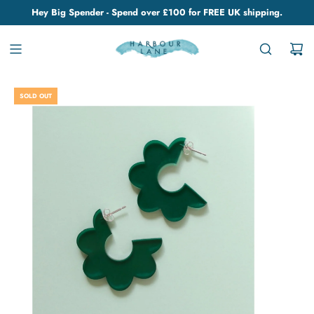
Hey Big Spender - Spend over £100 for FREE UK shipping.
SOLD OUT