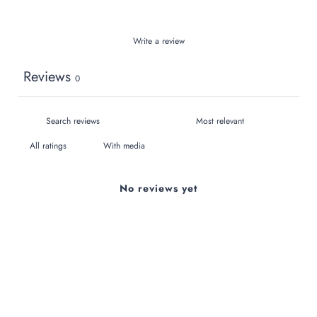
Write a review
Reviews
0
With media
No reviews yet