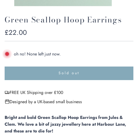
Green Scallop Hoop Earrings
Regular
£22.00
price
oh no! None left just now.
Sold out
l
o
a
FREE UK Shipping over £100
d
i
Designed by a UK-based small business
n
g
.
Bright and bold Green Scallop Hoop Earrings from Jules &
.
Clem. We love a bit of jazzy jewellery here at Harbour Lane,
.
and these are to die for!