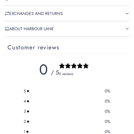
EXCHANGES AND RETURNS
ABOUT HARBOUR LANE
Customer reviews
0
/ 5
0 reviews
5
0
%
4
0
%
3
0
%
2
0
%
1
0
%