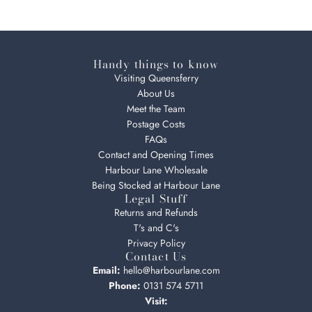
Handy things to know
Visiting Queensferry
About Us
Meet the Team
Postage Costs
FAQs
Contact and Opening Times
Harbour Lane Wholesale
Being Stocked at Harbour Lane
Legal Stuff
Returns and Refunds
T's and C's
Privacy Policy
Contact Us
Email:
hello@harbourlane.com
Phone:
0131 574 5711
Visit: