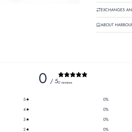
EXCHANGES AN
ABOUT HARBOU
0
/ 5
0 reviews
5
0
%
4
0
%
3
0
%
2
0
%