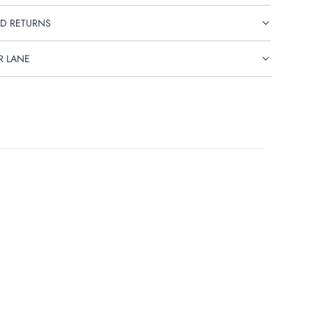
D RETURNS
R LANE