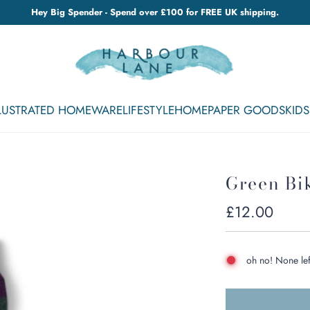
Hey Big Spender - Spend over £100 for FREE UK shipping.
LLUSTRATED HOMEWARE
LIFESTYLE
HOME
PAPER GOODS
KIDS
Green Bi
Regular
£12.00
price
oh no! None lef