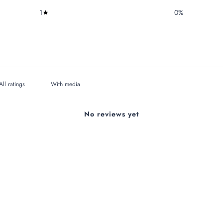
1
0
%
With media
No reviews yet