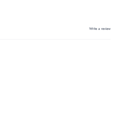
Write a review