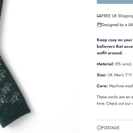
FREE UK Shippin
Designed by a UK
Keep cosy on your 
believers that acc
outfit around.
Material:
8% wool, 
Size:
UK Men's 7-11
Care:
Machine washa
These socks are an e
time. Check out our 
POSTAGE