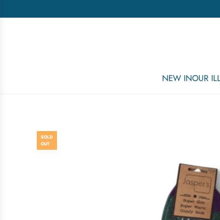
NEW IN
OUR I
SOLD
OUT