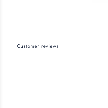
Customer reviews