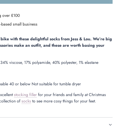
o
a
g over £100
d
i
-based small business
n
g
.
bike with these delightful socks from Jess & Lou. We’re big
.
essories make an outfit, and these are worth basing your
.
34% viscose, 17% polyamide, 40% polyester, 1% elastane
ble 40 or below Not suitable for tumble dryer
xcellent
stocking filler
for your friends and family at Christmas
collection of
socks
to see more cosy things for your feet.