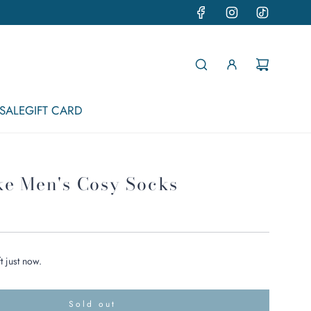
SALE
GIFT CARD
ke Men's Cosy Socks
t just now.
Sold out
l