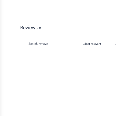
Reviews
0