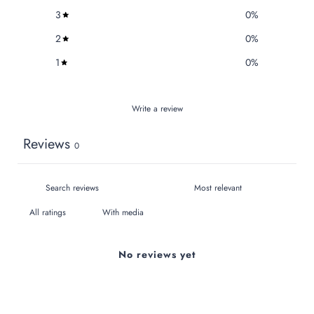
3
0
%
2
0
%
1
0
%
Write a review
Reviews
0
With media
No reviews yet