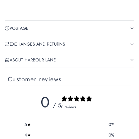
POSTAGE
EXCHANGES AND RETURNS
ABOUT HARBOUR LANE
Customer reviews
0
/ 5
0 reviews
5
0
%
4
0
%