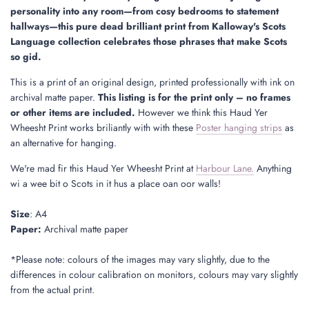
.
personality into any room—from cosy bedrooms to statement
hallways—this pure dead brilliant print from Kalloway's Scots
Language collection celebrates those phrases that make Scots
so gid.
This is a print of an original design, printed professionally with ink on
archival matte paper.
This listing is for the print only – no frames
or other items are included.
However we think this Haud Yer
Wheesht Print works briliantly with with these
Poster hanging strips
as
an alternative for hanging.
We're mad fir this Haud Yer Wheesht Print at
Harbour Lane.
Anything
wi a wee bit o Scots in it hus a place oan oor walls!
Size
: A4
Paper:
Archival matte paper
*Please note: colours of the images may vary slightly, due to the
differences in colour calibration on monitors, colours may vary slightly
from the actual print.