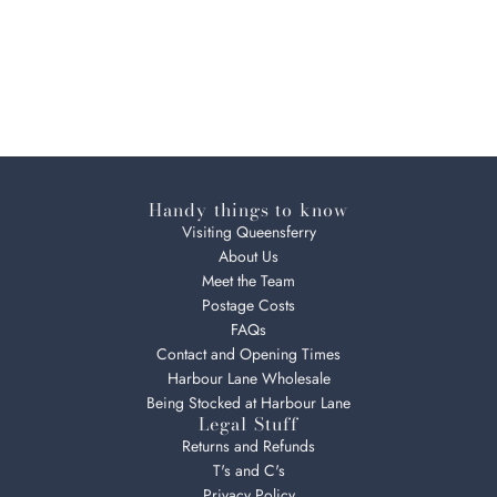
Handy things to know
Visiting Queensferry
About Us
Meet the Team
Postage Costs
FAQs
Contact and Opening Times
Harbour Lane Wholesale
Being Stocked at Harbour Lane
Legal Stuff
Returns and Refunds
T's and C's
Privacy Policy