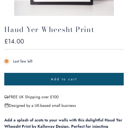
Haud Yer Wheesht Print
Regular
£14.00
price
Last few left
Add to cart
l
o
a
FREE UK Shipping over £100
d
i
Designed by a UK-based small business
n
g
.
Add a splash of scots to your walls with this delightful Haud Yer
.
Wheesht Print by Kalloway Design. Perfect for injecting