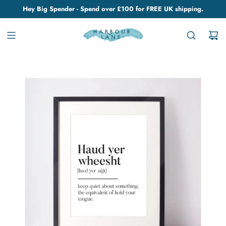
Hey Big Spender - Spend over £100 for FREE UK shipping.