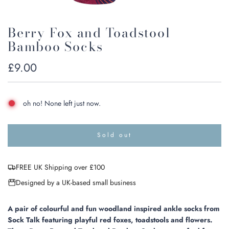
Berry Fox and Toadstool
Bamboo Socks
Regular
£9.00
price
oh no! None left just now.
Sold out
l
o
a
FREE UK Shipping over £100
d
i
Designed by a UK-based small business
n
g
.
A pair of colourful and fun woodland inspired ankle socks from
.
Sock Talk featuring playful red foxes, toadstools and flowers.
.