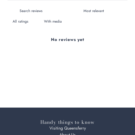
With media
No reviews yet
Handy things to know
Visiting Queensferry
About Us