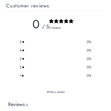
Customer reviews
0
/ 5
0 reviews
5
0
%
4
0
%
3
0
%
2
0
%
1
0
%
Write a review
Reviews
0