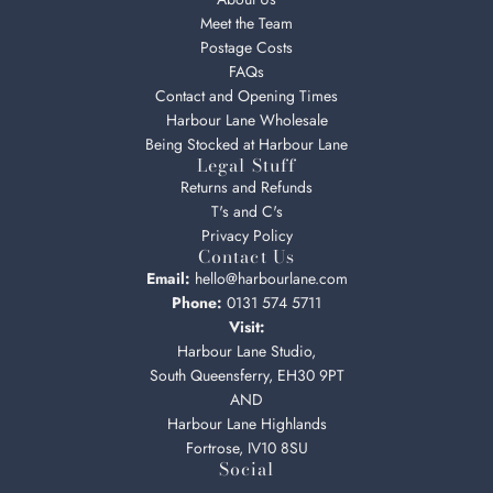
Meet the Team
Postage Costs
FAQs
Contact and Opening Times
Harbour Lane Wholesale
Being Stocked at Harbour Lane
Legal Stuff
Returns and Refunds
T's and C's
Privacy Policy
Contact Us
Email:
hello@harbourlane.com
Phone:
0131 574 5711
Visit:
Harbour Lane Studio,
South Queensferry, EH30 9PT
AND
Harbour Lane Highlands
Fortrose, IV10 8SU
Social