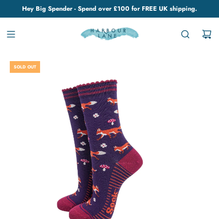
Hey Big Spender - Spend over £100 for FREE UK shipping.
SOLD OUT