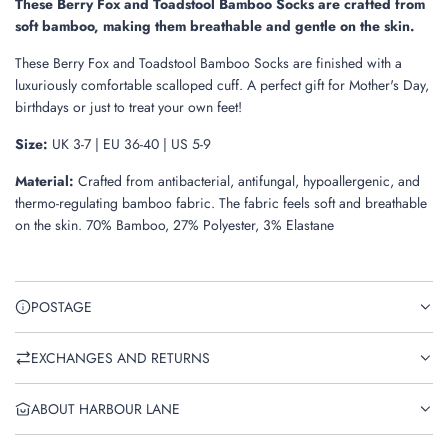
These Berry Fox and Toadstool Bamboo Socks are crafted from
soft bamboo, making them breathable and gentle on the skin.
These Berry Fox and Toadstool Bamboo Socks are finished with a
luxuriously comfortable scalloped cuff. A perfect gift for Mother's Day,
birthdays or just to treat your own feet!
Size:
UK 3-7 | EU 36-40 | US 5-9
Material:
Crafted from antibacterial, antifungal, hypoallergenic, and
thermo-regulating bamboo fabric. The fabric feels soft and breathable
on the skin. 70% Bamboo, 27% Polyester, 3% Elastane
POSTAGE
EXCHANGES AND RETURNS
ABOUT HARBOUR LANE