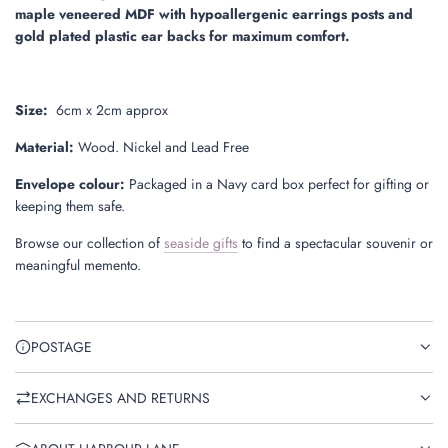
maple veneered MDF with hypoallergenic earrings posts and
gold plated plastic ear backs for maximum comfort.
Size:
6
cm x 2cm approx
Material:
Wood. Nickel and Lead Free
Envelope colour:
Packaged in a Navy card box perfect for gifting or
keeping them safe.
Browse our collection of
seaside gifts
to find a spectacular souvenir or
meaningful memento.
POSTAGE
EXCHANGES AND RETURNS