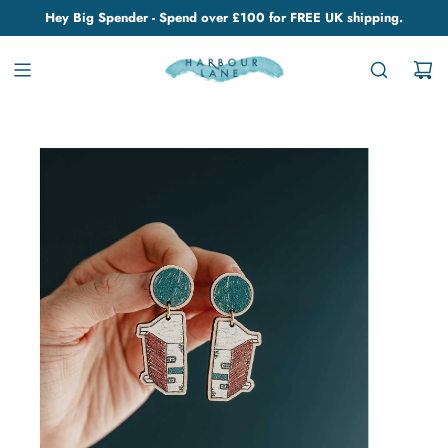
Hey Big Spender - Spend over £100 for FREE UK shipping.