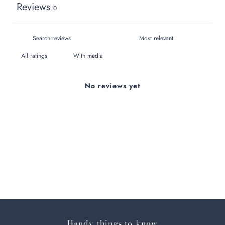
Reviews
0
With media
No reviews yet
Handy things to know