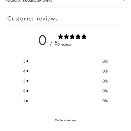
ABOUT HARBOUR LANE
Customer reviews
0
/ 5
0 reviews
5
0
%
4
0
%
3
0
%
2
0
%
1
0
%
Write a review