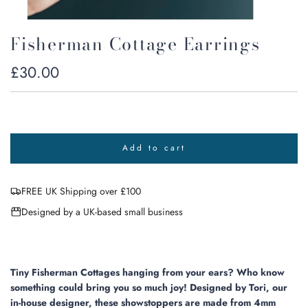
Fisherman Cottage Earrings
Regular
£30.00
price
Add to cart
l
o
a
FREE UK Shipping over £100
d
i
Designed by a UK-based small business
n
g
.
.
.
Tiny Fisherman Cottages hanging from your ears?
Who know
something could bring you so much joy! Designed by Tori, our
in-house designer, these showstoppers are made from 4mm