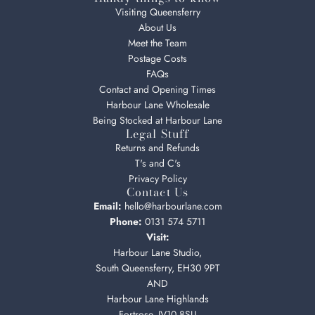
Visiting Queensferry
About Us
Meet the Team
Postage Costs
FAQs
Contact and Opening Times
Harbour Lane Wholesale
Being Stocked at Harbour Lane
Legal Stuff
Returns and Refunds
T's and C's
Privacy Policy
Contact Us
Email:
hello@harbourlane.com
Phone:
0131 574 5711
Visit:
Harbour Lane Studio,
South Queensferry, EH30 9PT
AND
Harbour Lane Highlands
Fortrose, IV10 8SU