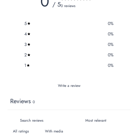
0
/ 5
0 reviews
5
0
%
4
0
%
3
0
%
2
0
%
1
0
%
Write a review
Reviews
0
With media