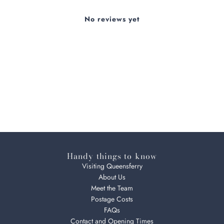
No reviews yet
Handy things to know
Visiting Queensferry
About Us
Meet the Team
Postage Costs
FAQs
Contact and Opening Times