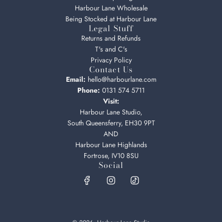
Harbour Lane Wholesale
Being Stocked at Harbour Lane
Legal Stuff
Returns and Refunds
T's and C's
Privacy Policy
Contact Us
Email:
hello@harbourlane.com
Phone:
0131 574 5711
Visit:
Harbour Lane Studio,
South Queensferry, EH30 9PT
AND
Harbour Lane Highlands
Fortrose, IV10 8SU
Social