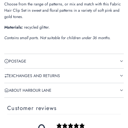
Choose from the range of patterns, or mix and match with this Fabric
Hair Clip Set in sweet and floral patterns in a variety of soft pink and
gold tones.
Materials:
recycled glitter.
Contains small parts. Not suitable for children under 36 months.
POSTAGE
EXCHANGES AND RETURNS
ABOUT HARBOUR LANE
Customer reviews