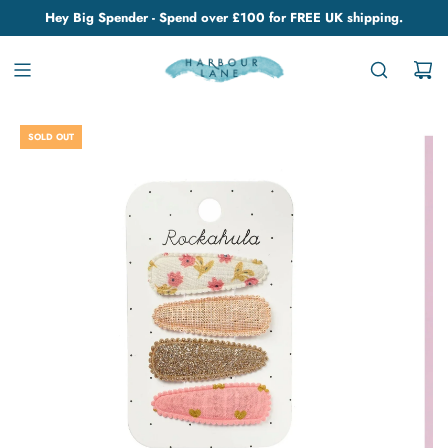
Hey Big Spender - Spend over £100 for FREE UK shipping.
SOLD OUT