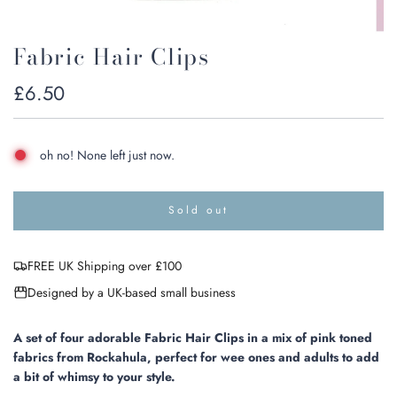
Fabric Hair Clips
Regular
£6.50
price
oh no! None left just now.
Sold out
l
o
a
FREE UK Shipping over £100
d
i
Designed by a UK-based small business
n
g
.
A set of four adorable Fabric Hair Clips in a mix of pink toned
.
fabrics from Rockahula, perfect for wee ones and adults to add
.
a bit of whimsy to your style.