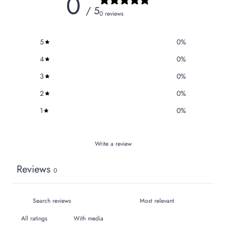
0
/ 5
0 reviews
5
0
%
4
0
%
3
0
%
2
0
%
1
0
%
Write a review
Reviews
0
With media