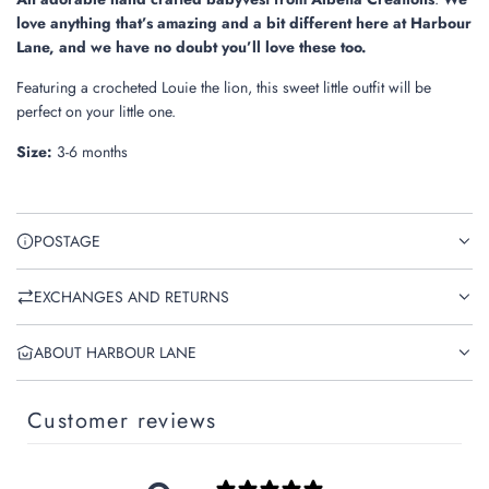
.
love anything that’s amazing and a bit different here at Harbour
.
Lane, and we have no doubt you’ll love these too.
Featuring a crocheted Louie the lion, this sweet little outfit will be
perfect on your little one.
Size:
3-6 months
POSTAGE
EXCHANGES AND RETURNS
ABOUT HARBOUR LANE
Customer reviews