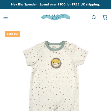
Hey Big Spender - Spend over £100 for FREE UK shipping.
SOLD OUT