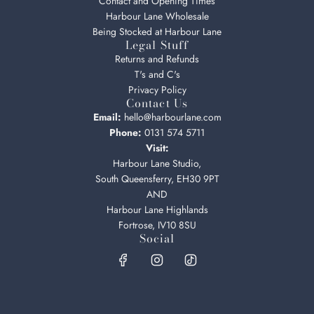
Contact and Opening Times
Harbour Lane Wholesale
Being Stocked at Harbour Lane
Legal Stuff
Returns and Refunds
T's and C's
Privacy Policy
Contact Us
Email:
hello@harbourlane.com
Phone:
0131 574 5711
Visit:
Harbour Lane Studio,
South Queensferry, EH30 9PT
AND
Harbour Lane Highlands
Fortrose, IV10 8SU
Social