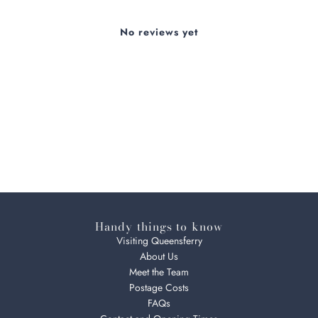
No reviews yet
Handy things to know
Visiting Queensferry
About Us
Meet the Team
Postage Costs
FAQs