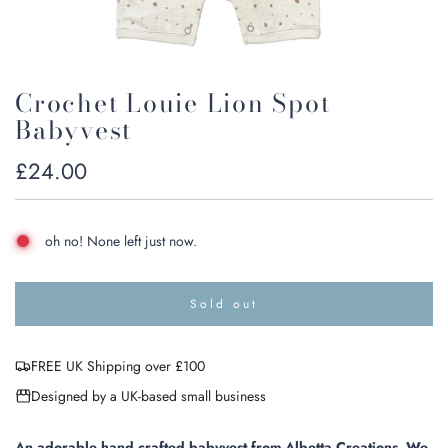
Crochet Louie Lion Spot
Babyvest
Regular
£24.00
price
oh no! None left just now.
Sold out
l
o
a
FREE UK Shipping over £100
d
i
Designed by a UK-based small business
n
g
.
An adorable hand crafted babyvest from Albetta Creations
.
We