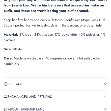
.
from Jess & Lou. We’re big believers that accessories make an
.
outfit, and these are worth basing your outfit around.
Keep her feet happy and cosy with these Cornflower Stripe Cosy Cuff
Socks - perfect for wellie walks, days in the garden, or a cosy night in.
Material:
8% wool, 34% viscose, 17% polyamide, 40% polyester, 1%
elastane
Size:
UK 4-7
Care:
Machine washable at 40 degrees or lower. Not suitable for
tumble dry.
POSTAGE
EXCHANGES AND RETURNS
ABOUT HARBOUR LANE