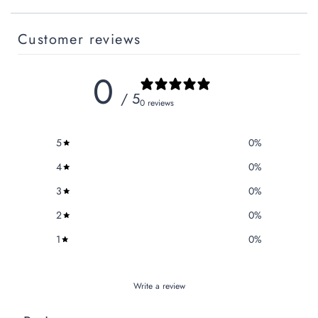
Customer reviews
0
/ 5
0 reviews
5
0
%
4
0
%
3
0
%
2
0
%
1
0
%
Write a review