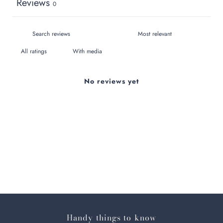
Reviews
0
With media
No reviews yet
Handy things to know