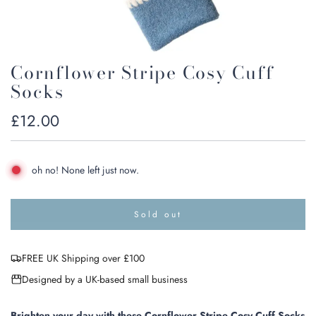
Cornflower Stripe Cosy Cuff
Socks
Regular
£12.00
price
oh no! None left just now.
Sold out
l
o
a
FREE UK Shipping over £100
d
i
Designed by a UK-based small business
n
g
.
Brighten your day with these Cornflower Stripe Cosy Cuff Socks