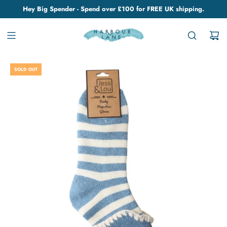
Hey Big Spender - Spend over £100 for FREE UK shipping.
SOLD OUT