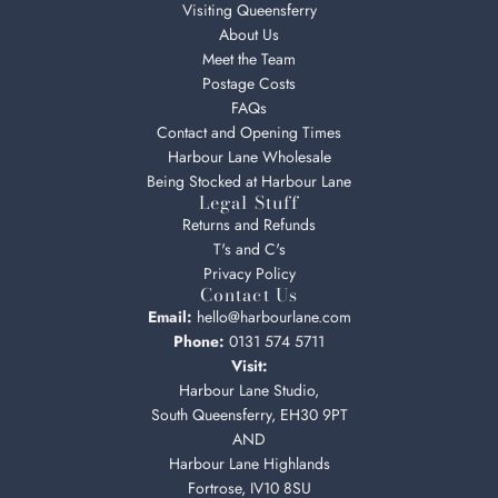
Visiting Queensferry
About Us
Meet the Team
Postage Costs
FAQs
Contact and Opening Times
Harbour Lane Wholesale
Being Stocked at Harbour Lane
Legal Stuff
Returns and Refunds
T's and C's
Privacy Policy
Contact Us
Email:
hello@harbourlane.com
Phone:
0131 574 5711
Visit:
Harbour Lane Studio,
South Queensferry, EH30 9PT
AND
Harbour Lane Highlands
Fortrose, IV10 8SU