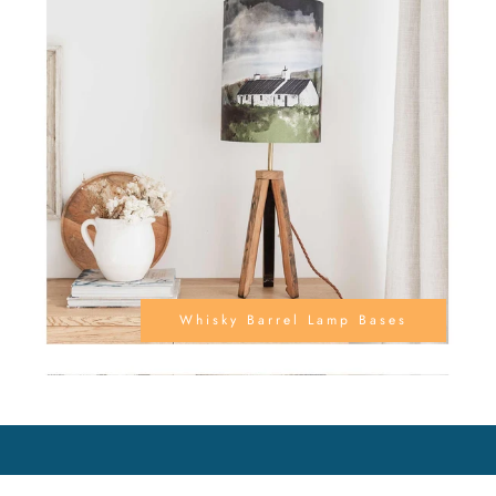
Whisky Barrel Lamp Bases