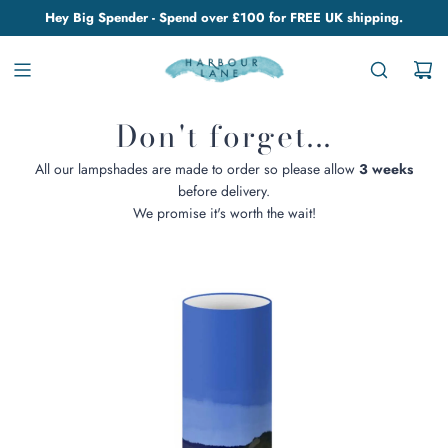
Hey Big Spender - Spend over £100 for FREE UK shipping.
Don't forget...
All our lampshades are made to order so please allow
3 weeks
before delivery.
We promise it's worth the wait!