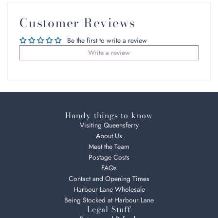
Customer Reviews
Be the first to write a review
Write a review
Handy things to know
Visiting Queensferry
About Us
Meet the Team
Postage Costs
FAQs
Contact and Opening Times
Harbour Lane Wholesale
Being Stocked at Harbour Lane
Legal Stuff