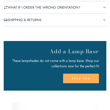
WHAT IF I ORDER THE WRONG ORIENTATION?
SHIPPING & RETURNS
Add a Lamp Base
These lampshades do not come with a lamp base. Shop our
collections now for the perfect fit
Shop now