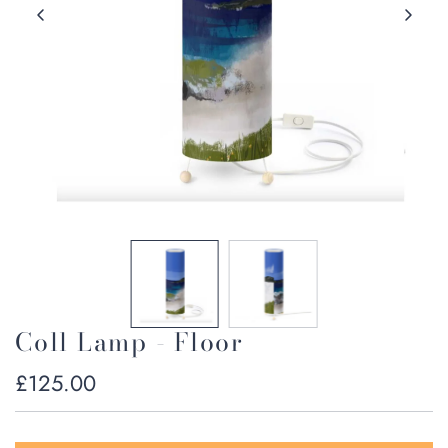
Coll Lamp - Floor
Regular
£125.00
price