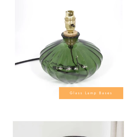
Glass Lamp Bases