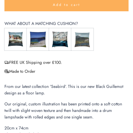
Add to cart
l
o
a
WHAT ABOUT A MATCHING CUSHION?
d
i
n
g
.
.
.
FREE UK Shipping over £100.
Made to Order
From our latest collection 'Seabird'. This is our new Black Guillemot
design as a floor lamp.
Our original, custom illustration has been printed onto a soft cotton
twill with slight woven texture and then handmade into a drum
lampshade with rolled edges and one single seam.
20cm x 74cm