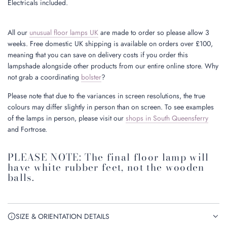
Electricals included.
All our
unusual floor lamps UK
are made to order so please allow 3
weeks. Free domestic UK shipping is available on orders over £100,
meaning that you can save on delivery costs if you order this
lampshade alongside other products from our entire online store. Why
not grab a coordinating
bolster
?
Please note that due to the variances in screen resolutions, the true
colours may differ slightly in person than on screen. To see examples
of the lamps in person, please visit our
shops in South Queensferry
and Fortrose.
PLEASE NOTE: The final floor lamp will
have white rubber feet, not the wooden
balls.
SIZE & ORIENTATION DETAILS