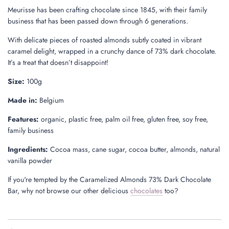
Meurisse has been crafting chocolate since 1845, with their family
business that has been passed down through 6 generations.
With delicate pieces of roasted almonds subtly coated in vibrant
caramel delight, wrapped in a crunchy dance of 73% dark chocolate.
It’s a treat that doesn’t disappoint!
Size:
100g
Made in:
Belgium
Features:
organic, plastic free, palm oil free, gluten free, soy free,
family business
Ingredients:
Cocoa mass, cane sugar, cocoa butter, almonds, natural
vanilla powder
If you're tempted by the Caramelized Almonds 73% Dark Chocolate
Bar, why not browse our other delicious
chocolates
too?