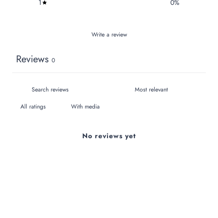
1
0
%
Write a review
Reviews
0
With media
No reviews yet