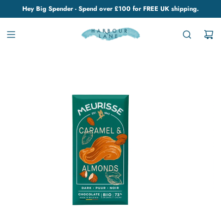
Hey Big Spender - Spend over £100 for FREE UK shipping.