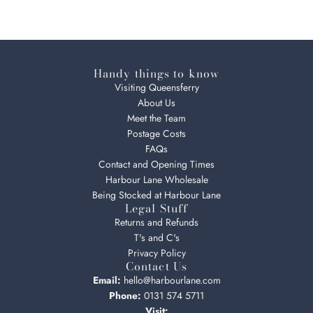
Handy things to know
Visiting Queensferry
About Us
Meet the Team
Postage Costs
FAQs
Contact and Opening Times
Harbour Lane Wholesale
Being Stocked at Harbour Lane
Legal Stuff
Returns and Refunds
T's and C's
Privacy Policy
Contact Us
Email:
hello@harbourlane.com
Phone:
0131 574 5711
Visit: