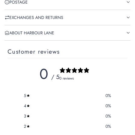
POSTAGE
EXCHANGES AND RETURNS
ABOUT HARBOUR LANE
Customer reviews
0
/ 5
0 reviews
5
0
%
4
0
%
3
0
%
2
0
%