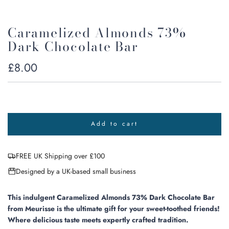
Caramelized Almonds 73%
Dark Chocolate Bar
Regular
£8.00
price
Add to cart
l
o
a
FREE UK Shipping over £100
d
i
Designed by a UK-based small business
n
g
.
This indulgent Caramelized Almonds 73% Dark Chocolate Bar
.
from Meurisse is the ultimate gift for your sweet-toothed friends!
.
Where delicious taste meets expertly crafted tradition.