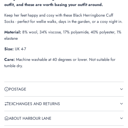
.
outfit, and these are worth basing your outfit around.
Keep her feet happy and cosy with these Black Herringbone Cuff
Socks - perfect for wellie walks, days in the garden, or a cosy night in.
Material:
8% wool, 34% viscose, 17% polyamide, 40% polyester, 1%
elastane
Size:
UK 4-7
Care:
Machine washable at 40 degrees or lower. Not suitable for
tumble dry.
POSTAGE
EXCHANGES AND RETURNS
ABOUT HARBOUR LANE