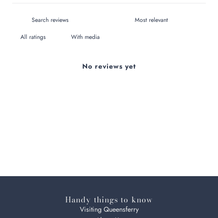
With media
No reviews yet
Handy things to know
Visiting Queensferry