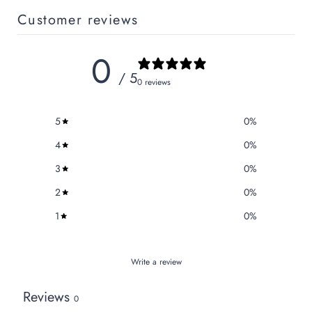
Customer reviews
0
/ 5
0 reviews
5
0
%
4
0
%
3
0
%
2
0
%
1
0
%
Write a review
Reviews
0