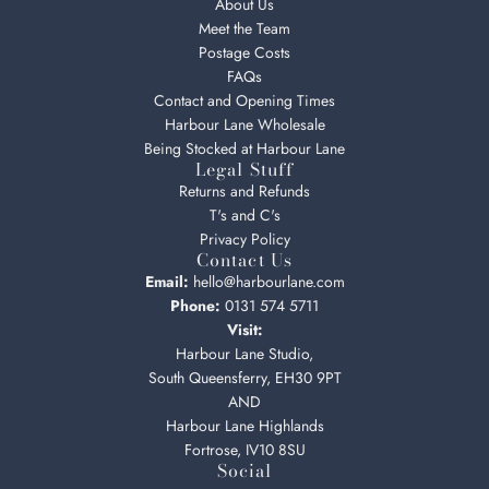
About Us
Meet the Team
Postage Costs
FAQs
Contact and Opening Times
Harbour Lane Wholesale
Being Stocked at Harbour Lane
Legal Stuff
Returns and Refunds
T's and C's
Privacy Policy
Contact Us
Email:
hello@harbourlane.com
Phone:
0131 574 5711
Visit:
Harbour Lane Studio,
South Queensferry, EH30 9PT
AND
Harbour Lane Highlands
Fortrose, IV10 8SU
Social