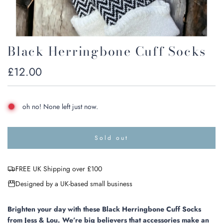
Black Herringbone Cuff Socks
Regular
£12.00
price
oh no! None left just now.
Sold out
l
o
a
FREE UK Shipping over £100
d
i
Designed by a UK-based small business
n
g
.
Brighten your day with these Black Herringbone Cuff Socks
.
from Jess & Lou. We’re big believers that accessories make an