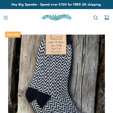
Hey Big Spender - Spend over £100 for FREE UK shipping.
SOLD OUT