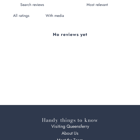
With media
No reviews yet
Handy things to know
Visiting Queensferry
About Us