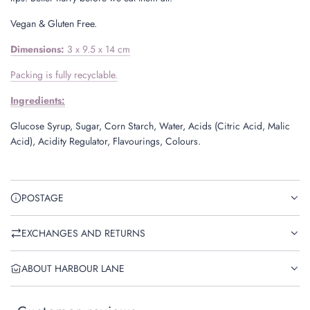
Vegan & Gluten Free.
Dimensions:
3 x 9.5 x 14 cm
Packing is fully recyclable.
Ingredients:
Glucose Syrup, Sugar, Corn Starch, Water, Acids (Citric Acid, Malic
Acid), Acidity Regulator, Flavourings, Colours.
POSTAGE
EXCHANGES AND RETURNS
ABOUT HARBOUR LANE