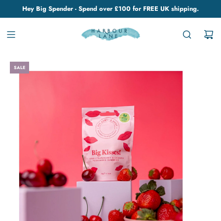
Hey Big Spender - Spend over £100 for FREE UK shipping.
SALE