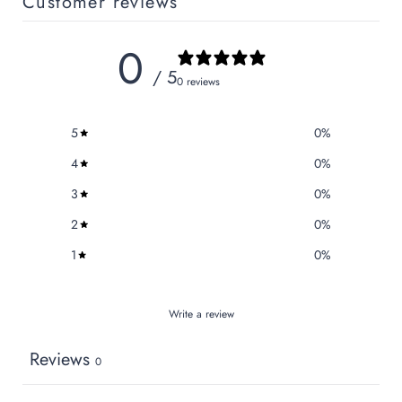
Customer reviews
0
/ 5
0 reviews
5
0
%
4
0
%
3
0
%
2
0
%
1
0
%
Write a review
Reviews
0