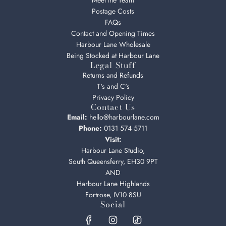
Meet the Team
Postage Costs
FAQs
Contact and Opening Times
Harbour Lane Wholesale
Being Stocked at Harbour Lane
Legal Stuff
Returns and Refunds
T's and C's
Privacy Policy
Contact Us
Email:
hello@harbourlane.com
Phone:
0131 574 5711
Visit:
Harbour Lane Studio,
South Queensferry, EH30 9PT
AND
Harbour Lane Highlands
Fortrose, IV10 8SU
Social