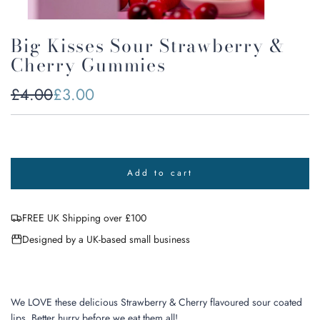
Big Kisses Sour Strawberry &
Cherry Gummies
Sale
Regular
£4.00
£3.00
price
price
Add to cart
l
o
a
FREE UK Shipping over £100
d
i
Designed by a UK-based small business
n
g
.
.
.
We LOVE these delicious Strawberry & Cherry flavoured sour coated
lips. Better hurry before we eat them all!