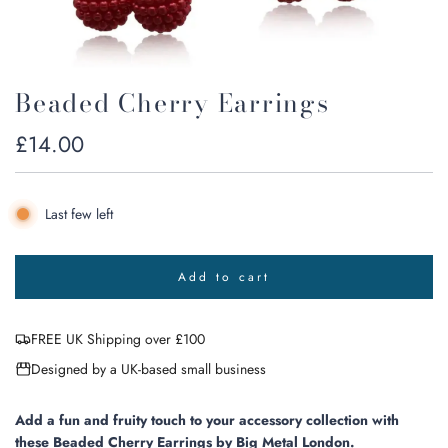
Beaded Cherry Earrings
Regular
£14.00
price
Last few left
Add to cart
l
o
a
FREE UK Shipping over £100
d
i
Designed by a UK-based small business
n
g
.
Add a fun and fruity touch to your accessory collection with
.
these Beaded Cherry Earrings by Big Metal London.