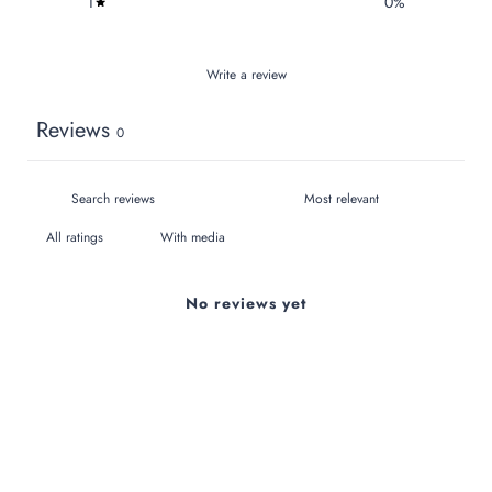
1
0
%
Write a review
Reviews
0
With media
No reviews yet