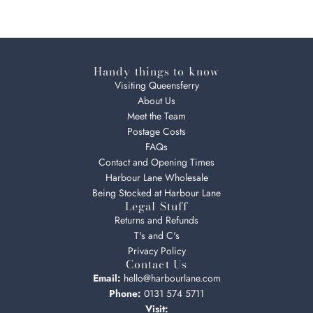
Handy things to know
Visiting Queensferry
About Us
Meet the Team
Postage Costs
FAQs
Contact and Opening Times
Harbour Lane Wholesale
Being Stocked at Harbour Lane
Legal Stuff
Returns and Refunds
T's and C's
Privacy Policy
Contact Us
Email:
hello@harbourlane.com
Phone:
0131 574 5711
Visit: