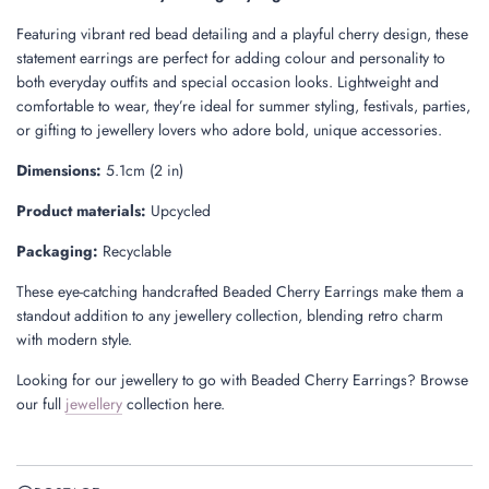
.
Featuring vibrant red bead detailing and a playful cherry design, these
statement earrings are perfect for adding colour and personality to
both everyday outfits and special occasion looks. Lightweight and
comfortable to wear, they’re ideal for summer styling, festivals, parties,
or gifting to jewellery lovers who adore bold, unique accessories.
Dimensions:
5.1cm (2 in)
Product materials:
Upcycled
Packaging:
Recyclable
These eye-catching handcrafted Beaded Cherry Earrings make them a
standout addition to any jewellery collection, blending retro charm
with modern style.
Looking for our jewellery to go with Beaded Cherry Earrings? Browse
our full
jewellery
collection here.