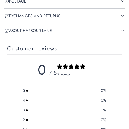
POSTAGE
EXCHANGES AND RETURNS
ABOUT HARBOUR LANE
Customer reviews
0
/ 5
0 reviews
5
0
%
4
0
%
3
0
%
2
0
%