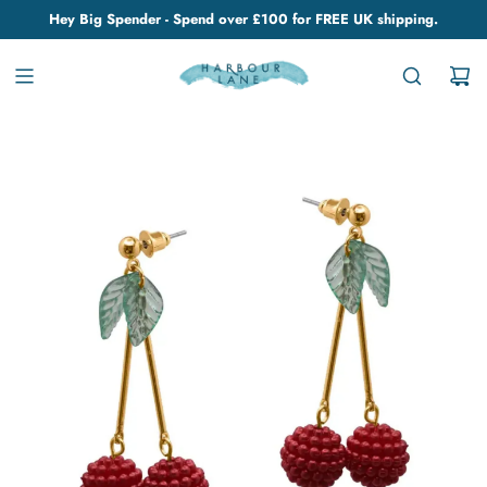
Hey Big Spender - Spend over £100 for FREE UK shipping.