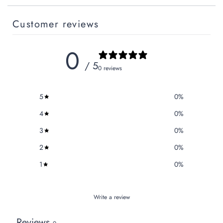
Customer reviews
0
/ 5
0 reviews
5
0
%
4
0
%
3
0
%
2
0
%
1
0
%
Write a review
Reviews