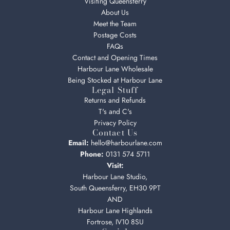
Visiting Queensferry
About Us
Meet the Team
Postage Costs
FAQs
Contact and Opening Times
Harbour Lane Wholesale
Being Stocked at Harbour Lane
Legal Stuff
Returns and Refunds
T's and C's
Privacy Policy
Contact Us
Email:
hello@harbourlane.com
Phone:
0131 574 5711
Visit:
Harbour Lane Studio,
South Queensferry, EH30 9PT
AND
Harbour Lane Highlands
Fortrose, IV10 8SU