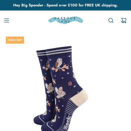
Hey Big Spender - Spend over £100 for FREE UK shipping.
SOLD OUT