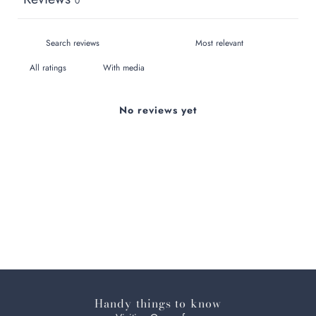
0
With media
No reviews yet
Handy things to know