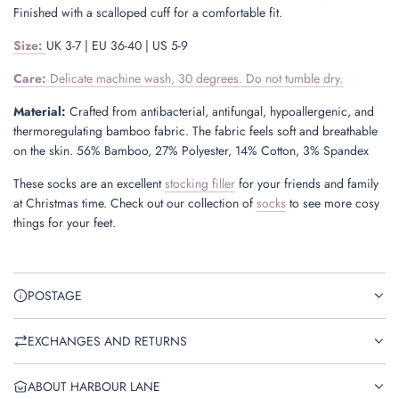
Finished with a scalloped cuff for a comfortable fit.
Size
:
UK 3-7 | EU 36-40 | US 5-9
Care:
Delicate machine wash, 30 degrees. Do not tumble dry.
Material:
Crafted from antibacterial, antifungal, hypoallergenic, and
thermoregulating bamboo fabric. The fabric feels soft and breathable
on the skin. 56% Bamboo, 27% Polyester, 14% Cotton, 3% Spandex
These socks are an excellent
stocking filler
for your friends and family
at Christmas time. Check out our collection of
socks
to see more cosy
things for your feet.
POSTAGE
EXCHANGES AND RETURNS
ABOUT HARBOUR LANE