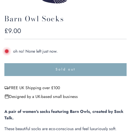
Barn Owl Socks
Regular
£9.00
price
oh no! None left just now.
Sold out
l
o
a
FREE UK Shipping over £100
d
i
Designed by a UK-based small business
n
g
.
A pair of women's socks featuring Barn Owls, created by Sock
.
Talk.
.
These beautiful socks are eco-conscious and feel luxuriously soft.