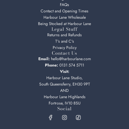
FAQs
Contact and Opening Times
Harbour Lane Wholesale
Being Stocked at Harbour Lane
Legal Stuff
Returns and Refunds
T's and C's
Privacy Policy
Contact Us
Email:
hello@harbourlane.com
Phone:
0131 574 5711
Visit:
Harbour Lane Studio,
South Queensferry, EH30 9PT
AND
Harbour Lane Highlands
Fortrose, IV10 8SU
Social