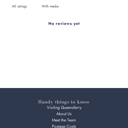
With media
No reviews yet
Handy things to know
Visiting Queensferry
About Us
Meet the Team
Postage Costs