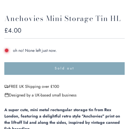
Anchovies Mini Storage Tin HL
Regular
£4.00
price
oh no! None left just now.
Sold out
l
o
a
FREE UK Shipping over £100
d
i
Designed by a UK-based small business
n
g
.
A super cute, mini metal rectangular storage tin from Rex
.
London, featuring a delightful retro style "Anchovies" print on
.
the lift-off lid and along the sides, inspired by vintage canned
fish branding.