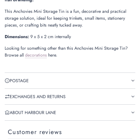
This Anchovies Mini Storage Tin is a fun, decorative and practical
storage solution, ideal for keeping trinkets, small items, stationery
pieces, or crafting bits neatly tucked away.
Dimensions:
9 x 5 x 2 cm internally
Looking for something other than this Anchovies Mini Storage Tin?
Browse all
decorations
here.
POSTAGE
EXCHANGES AND RETURNS
ABOUT HARBOUR LANE
Customer reviews