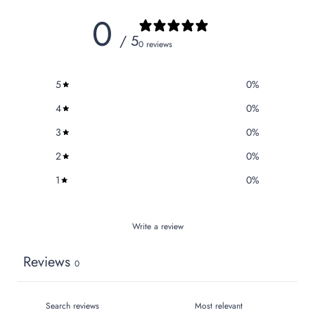
0
/ 5
0 reviews
5
0
%
4
0
%
3
0
%
2
0
%
1
0
%
Write a review
Reviews
0