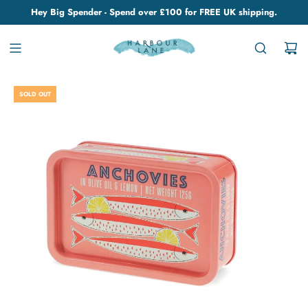
Hey Big Spender - Spend over £100 for FREE UK shipping.
SOLD OUT