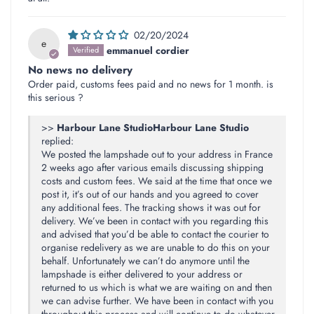
02/20/2024
e
emmanuel cordier
No news no delivery
Order paid, customs fees paid and no news for 1 month. is
this serious ?
>>
Harbour Lane Studio
replied:
We posted the lampshade out to your address in France
2 weeks ago after various emails discussing shipping
costs and custom fees. We said at the time that once we
post it, it’s out of our hands and you agreed to cover
any additional fees. The tracking shows it was out for
delivery. We’ve been in contact with you regarding this
and advised that you’d be able to contact the courier to
organise redelivery as we are unable to do this on your
behalf. Unfortunately we can’t do anymore until the
lampshade is either delivered to your address or
returned to us which is what we are waiting on and then
we can advise further. We have been in contact with you
throughout this process and will continue to do whatever