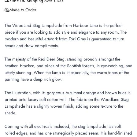
FREE UK Shipping over £100.
Made to Order
The Woodland Stag Lampshade from Harbour Lane is the perfect
piece if you are looking to add style and elegance to any room. The
modern and beautiful artwork from Tori Gray is guaranteed to turn
heads and draw compliments.
The majesty of the Red Deer Stag, standing proudly amongst the
heather, bracken, and pines of the Scottish forests, is eye-catching, and
utterly stunning. When the lamp is lit especially, the warm tones of the
painting have a deep rich glow.
The illustration, with its gorgeous Autumnal orange and brown hues is
printed onto luxury soft cotton twill. The fabric on the Woodland Stag
Lampshade has a slightly woven finish, adding some texture to the
shade.
Coming with all electricals included, the stag lampshade has soft
rolled edges, and has one strategically placed seam. It is hand-finished