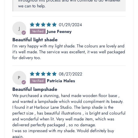
we can to help.
01/29/2024
J
June Feeney
Beautiful light shade
I’m very happy with my light shade. The colours are lovely and
it’s well made. The service was excellent, it was well packaged
for delivery too.
08/27/2022
P
Patricia Hales
Beautiful lampshade
We purchased a stunning, hand made wooden floor base ,
and wanted a lampshade which would compliment its beauty.
I found it at Harbour Lane Studio. The lamp shade is the
perfect size , has beautiful illustrations , is bright and colourful
and wonderful when lit. Very well made item, which was
delivered perfectly packaged , so no damage.
I was so impressed with my shade. Would definitely buy
again.