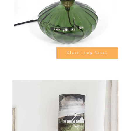
Glass Lamp Bases