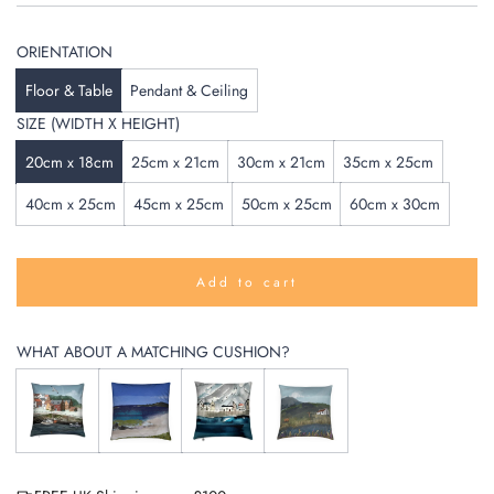
ORIENTATION
Floor & Table
Pendant & Ceiling
SIZE (WIDTH X HEIGHT)
20cm x 18cm
25cm x 21cm
30cm x 21cm
35cm x 25cm
40cm x 25cm
45cm x 25cm
50cm x 25cm
60cm x 30cm
Add to cart
l
o
a
WHAT ABOUT A MATCHING CUSHION?
d
i
n
g
.
.
.