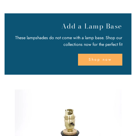
Add a Lamp Base
These lampshades do not come with a lamp base. Shop our
collections now for the perfect fit
Shop now