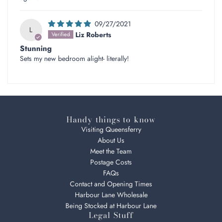
09/27/2021
L
Liz Roberts
Stunning
Sets my new bedroom alight- literally!
Handy things to know
Visiting Queensferry
About Us
Meet the Team
Postage Costs
FAQs
Contact and Opening Times
Harbour Lane Wholesale
Being Stocked at Harbour Lane
Legal Stuff