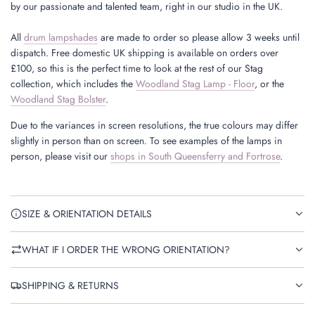
by our passionate and talented team, right in our studio in the UK.
All
drum lampshades
are made to order so please allow 3 weeks until
dispatch. Free domestic UK shipping is available on orders over
£100, so this is the perfect time to look at the rest of our Stag
collection, which includes the
Woodland Stag Lamp - Floor
, or the
Woodland Stag Bolster
.
Due to the variances in screen resolutions, the true colours may differ
slightly in person than on screen. To see examples of the lamps in
person, please visit our
shops in South Queensferry and Fortrose
.
SIZE & ORIENTATION DETAILS
WHAT IF I ORDER THE WRONG ORIENTATION?
SHIPPING & RETURNS