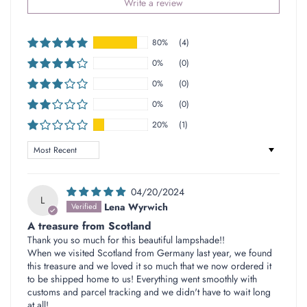
Write a review
80%
(4)
0%
(0)
0%
(0)
0%
(0)
20%
(1)
Sort by
04/20/2024
L
Lena Wyrwich
A treasure from Scotland
Thank you so much for this beautiful lampshade!!
When we visited Scotland from Germany last year, we found
this treasure and we loved it so much that we now ordered it
to be shipped home to us! Everything went smoothly with
customs and parcel tracking and we didn't have to wait long
at all!