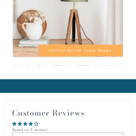
Whisky Barrel Lamp Bases
Customer Reviews
Based on 5 reviews