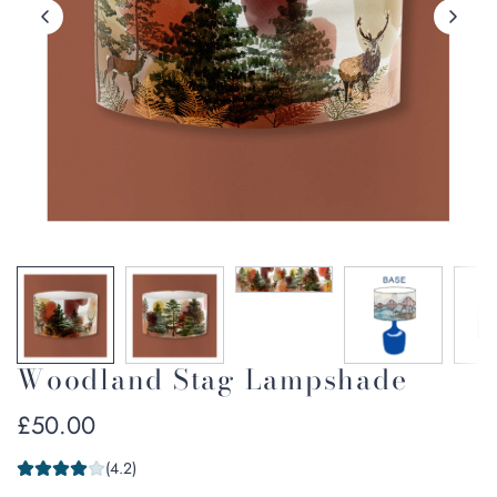
Woodland Stag Lampshade
Regular
£50.00
price
(4.2)