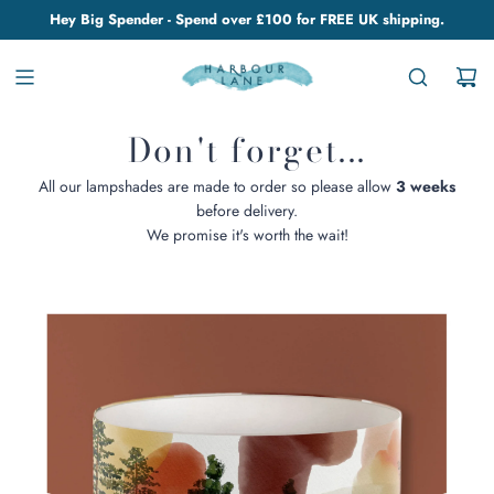
Hey Big Spender - Spend over £100 for FREE UK shipping.
Don't forget...
All our lampshades are made to order so please allow
3 weeks
before delivery.
We promise it's worth the wait!