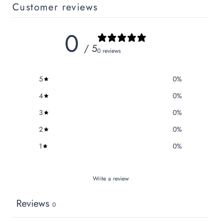
Customer reviews
0
/ 5
0 reviews
5
0
%
4
0
%
3
0
%
2
0
%
1
0
%
Write a review
Reviews
0