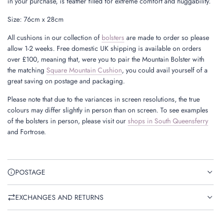
in your purchase, is feather filled for extreme comfort and huggability.
Size: 76cm x 28cm
All cushions in our collection of
bolsters
are made to order so please
allow 1-2 weeks. Free domestic UK shipping is available on orders
over £100, meaning that, were you to pair the Mountain Bolster with
the matching
Square Mountain Cushion
, you could avail yourself of a
great saving on postage and packaging.
Please note that due to the variances in screen resolutions, the true
colours may differ slightly in person than on screen. To see examples
of the bolsters in person, please visit our
shops in South Queensferry
and Fortrose.
POSTAGE
EXCHANGES AND RETURNS