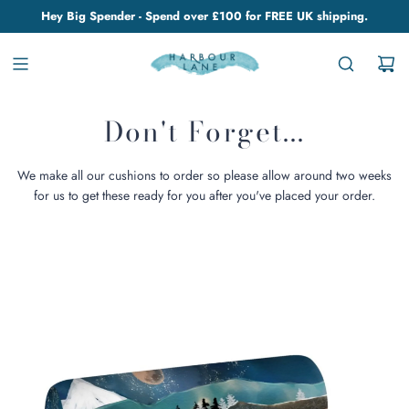
Hey Big Spender - Spend over £100 for FREE UK shipping.
Don't Forget...
We make all our cushions to order so please allow around two weeks
for us to get these ready for you after you've placed your order.