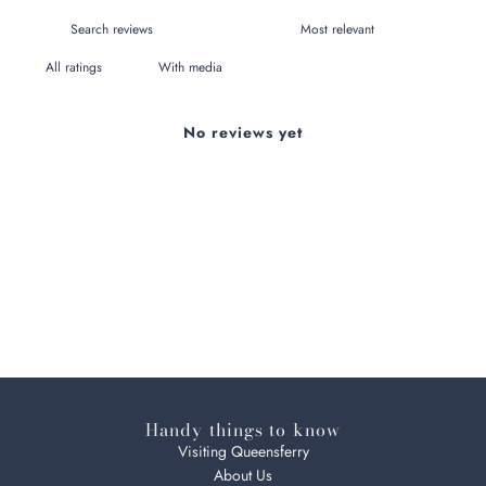
With media
No reviews yet
Handy things to know
Visiting Queensferry
About Us