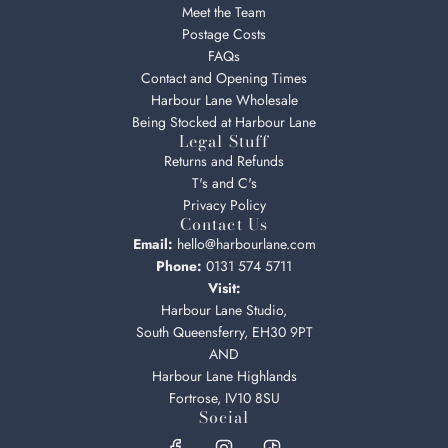
Meet the Team
Postage Costs
FAQs
Contact and Opening Times
Harbour Lane Wholesale
Being Stocked at Harbour Lane
Legal Stuff
Returns and Refunds
T's and C's
Privacy Policy
Contact Us
Email:
hello@harbourlane.com
Phone:
0131 574 5711
Visit:
Harbour Lane Studio,
South Queensferry, EH30 9PT
AND
Harbour Lane Highlands
Fortrose, IV10 8SU
Social