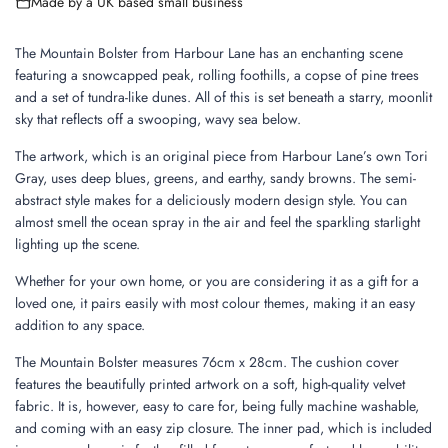
Made by a UK based small business
n
g
.
The Mountain Bolster from Harbour Lane has an enchanting scene
.
featuring a snowcapped peak, rolling foothills, a copse of pine trees
.
and a set of tundra-like dunes. All of this is set beneath a starry, moonlit
sky that reflects off a swooping, wavy sea below.
The artwork, which is an original piece from Harbour Lane’s own Tori
Gray, uses deep blues, greens, and earthy, sandy browns. The semi-
abstract style makes for a deliciously modern design style. You can
almost smell the ocean spray in the air and feel the sparkling starlight
lighting up the scene.
Whether for your own home, or you are considering it as a gift for a
loved one, it pairs easily with most colour themes, making it an easy
addition to any space.
The Mountain Bolster measures 76cm x 28cm. The cushion cover
features the beautifully printed artwork on a soft, high-quality velvet
fabric. It is, however, easy to care for, being fully machine washable,
and coming with an easy zip closure. The inner pad, which is included