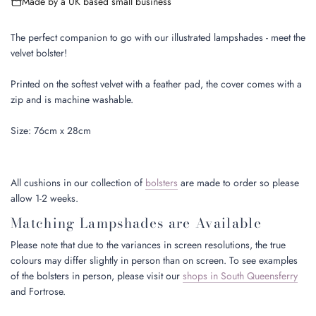
Made by a UK based small business
n
g
.
The perfect companion to go with our illustrated lampshades - meet the
.
velvet bolster!
.
Printed on the softest velvet with a feather pad, the cover comes with a
zip and is machine washable.
Size: 76cm x 28cm
All cushions in our collection of
bolsters
are made to order so please
allow 1-2 weeks.
Matching Lampshades are Available
Please note that due to the variances in screen resolutions, the true
colours may differ slightly in person than on screen. To see examples
of the bolsters in person, please visit our
shops in South Queensferry
and Fortrose.