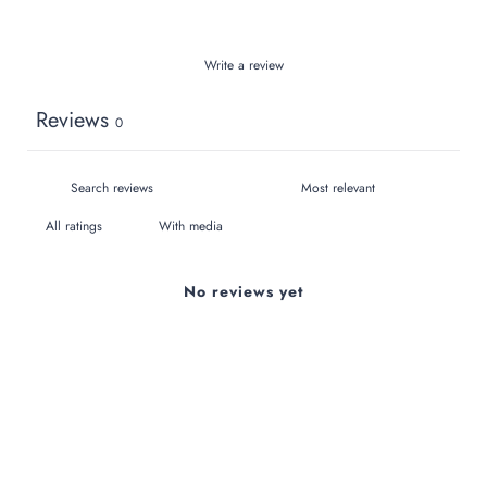
Write a review
Reviews
0
With media
No reviews yet