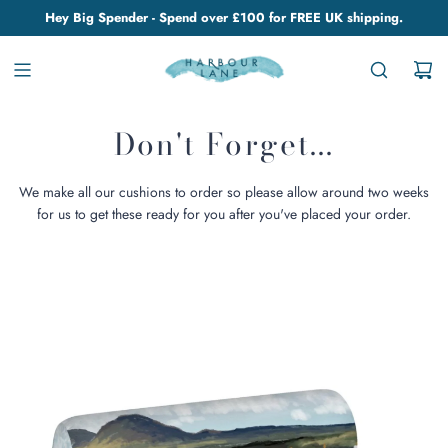
Hey Big Spender - Spend over £100 for FREE UK shipping.
Don't Forget...
We make all our cushions to order so please allow around two weeks
for us to get these ready for you after you've placed your order.