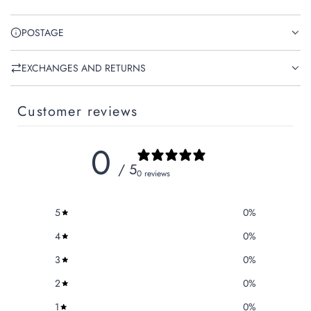
POSTAGE
EXCHANGES AND RETURNS
Customer reviews
0
/ 5
0 reviews
5
0
%
4
0
%
3
0
%
2
0
%
1
0
%