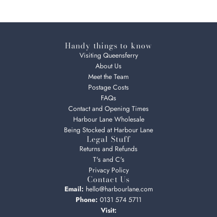
Handy things to know
Visiting Queensferry
About Us
Meet the Team
Postage Costs
FAQs
Contact and Opening Times
Harbour Lane Wholesale
Being Stocked at Harbour Lane
Legal Stuff
Returns and Refunds
T's and C's
Privacy Policy
Contact Us
Email:
hello@harbourlane.com
Phone:
0131 574 5711
Visit: