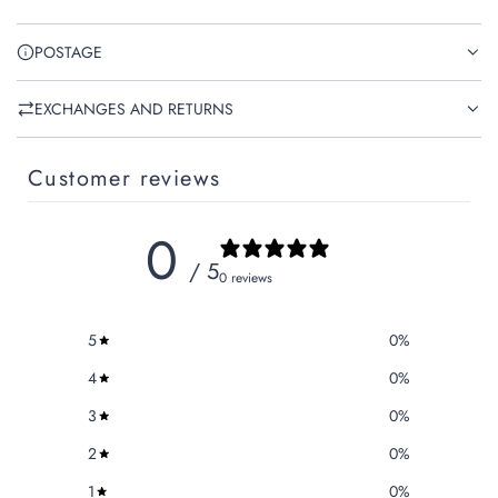
POSTAGE
EXCHANGES AND RETURNS
Customer reviews
0
/ 5
0 reviews
5
0
%
4
0
%
3
0
%
2
0
%
1
0
%