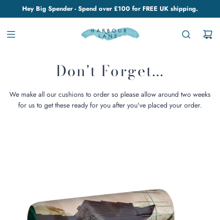
Hey Big Spender - Spend over £100 for FREE UK shipping.
Don't Forget...
We make all our cushions to order so please allow around two weeks
for us to get these ready for you after you've placed your order.