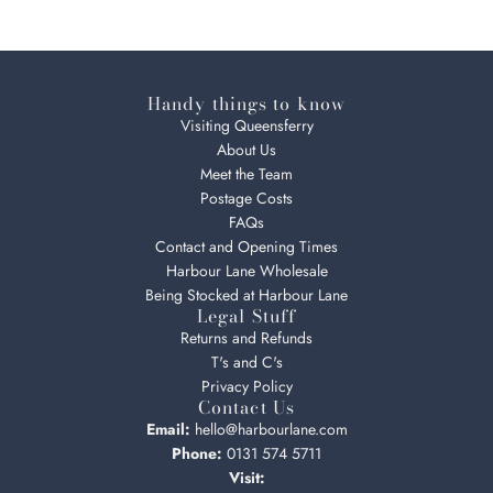
Handy things to know
Visiting Queensferry
About Us
Meet the Team
Postage Costs
FAQs
Contact and Opening Times
Harbour Lane Wholesale
Being Stocked at Harbour Lane
Legal Stuff
Returns and Refunds
T's and C's
Privacy Policy
Contact Us
Email:
hello@harbourlane.com
Phone:
0131 574 5711
Visit: