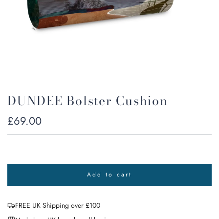
DUNDEE Bolster Cushion
Regular
£69.00
price
Add to cart
l
o
a
FREE UK Shipping over £100
d
i