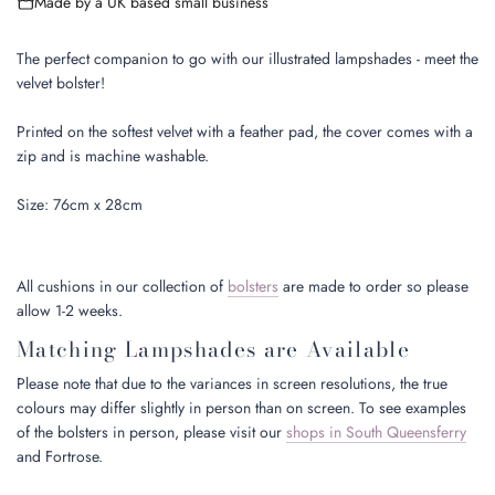
Made by a UK based small business
n
g
.
The perfect companion to go with our illustrated lampshades - meet the
.
velvet bolster!
.
Printed on the softest velvet with a feather pad, the cover comes with a
zip and is machine washable.
Size: 76cm x 28cm
All cushions in our collection of
bolsters
are made to order so please
allow 1-2 weeks.
Matching Lampshades are Available
Please note that due to the variances in screen resolutions, the true
colours may differ slightly in person than on screen. To see examples
of the bolsters in person, please visit our
shops in South Queensferry
and Fortrose.