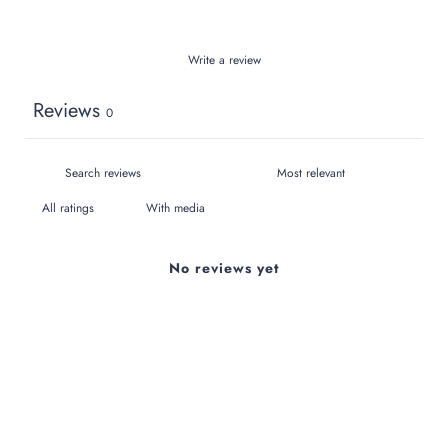
Write a review
Reviews
0
With media
No reviews yet